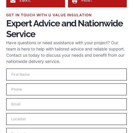
EMAIL
PRINT
GET IN TOUCH WITH U VALUE INSULATION
Expert Advice and Nationwide
Service
Have questions or need assistance with your project? Our
team is here to help with tailored advice and reliable support.
Contact us today to discuss your needs and benefit from our
nationwide delivery service.