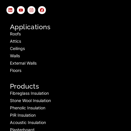
Applications
Roofs
Attics
Ceilings
Walls
External Walls
Floors
Products
Fibreglass Insulation
Stone Wool Insulation
Phenolic Insulation
PIR Insulation
Acoustic Insulation
Plasterboard