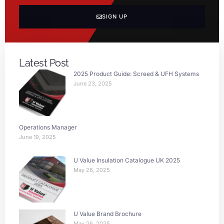
SIGN UP
Latest Post
2025 Product Guide: Screed & UFH Systems
June 23, 2025
Operations Manager
June 19, 2025
U Value Insulation Catalogue UK 2025
May 26, 2025
U Value Brand Brochure
May 26, 2025