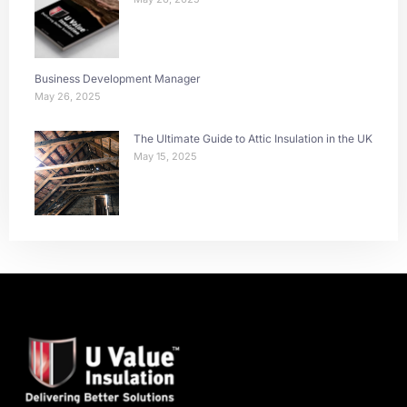
Business Development Manager
May 26, 2025
The Ultimate Guide to Attic Insulation in the UK
May 15, 2025