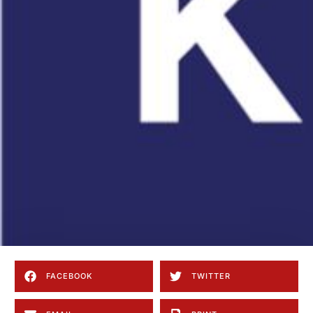
FACEBOOK
TWITTER