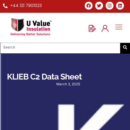
+44 121 7901023
KLIEB C2 Data Sheet
March 3, 2025