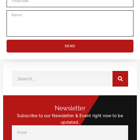
SEND
Newsletter
Subscribe to our Newsletter & Event right now to be
updated.