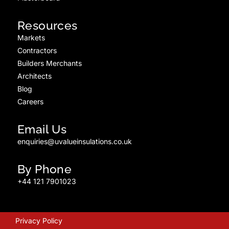
Resources
Markets
Contractors
Builders Merchants
Architects
Blog
Careers
Email Us
enquiries@uvalueinsulations.co.uk
By Phone
+44 121 7901023
Privacy Policy