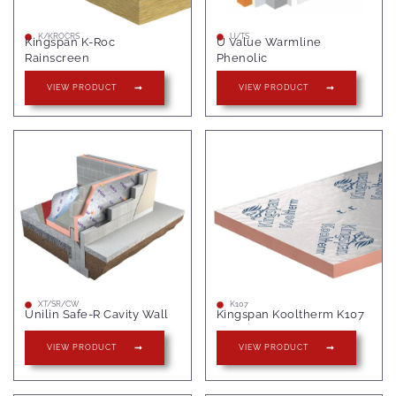
K/KROCRS
U/TS
Kingspan K-Roc
U Value Warmline
Rainscreen
Phenolic
VIEW PRODUCT
VIEW PRODUCT
XT/SR/CW
K107
Unilin Safe-R Cavity Wall
Kingspan Kooltherm K107
VIEW PRODUCT
VIEW PRODUCT