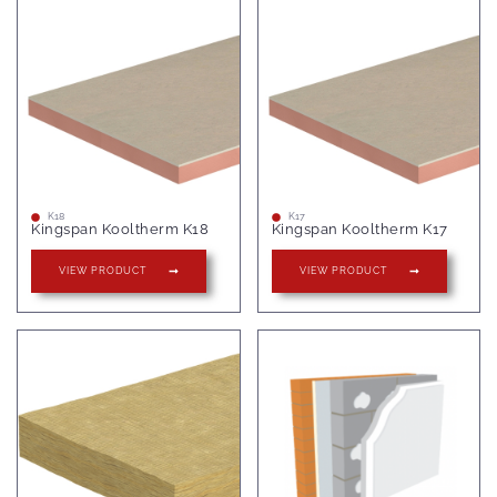
K18
K17
Kingspan Kooltherm K18
Kingspan Kooltherm K17
VIEW PRODUCT
VIEW PRODUCT