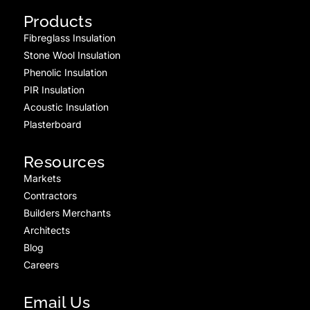
Products
Fibreglass Insulation
Stone Wool Insulation
Phenolic Insulation
PIR Insulation
Acoustic Insulation
Plasterboard
Resources
Markets
Contractors
Builders Merchants
Architects
Blog
Careers
Email Us