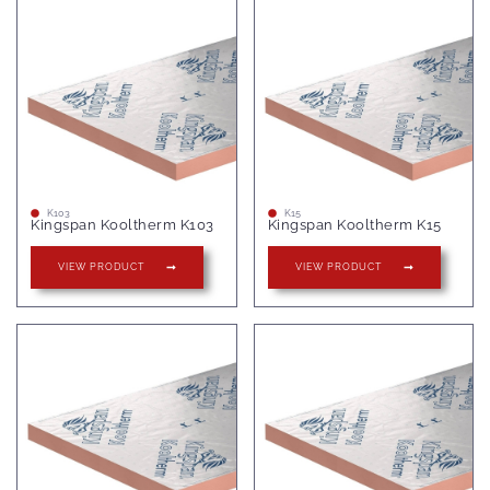
K103
K15
Kingspan Kooltherm K103
Kingspan Kooltherm K15
VIEW PRODUCT
VIEW PRODUCT