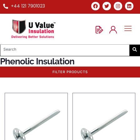
+44 121 7901023
Phenolic Insulation
FILTER PRODUCTS