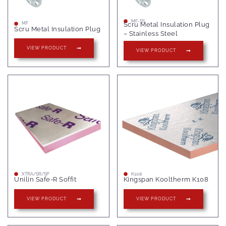
MF-SS
Scru Metal Insulation Plug
MF
Scru Metal Insulation Plug
– Stainless Steel
VIEW PRODUCT
VIEW PRODUCT
XTRA/SR/SP
K108
Unilin Safe-R Soffit
Kingspan Kooltherm K108
VIEW PRODUCT
VIEW PRODUCT