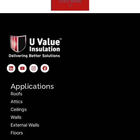
LOAD MORE
Applications
Roofs
Attics
Ceilings
Walls
External Walls
Floors