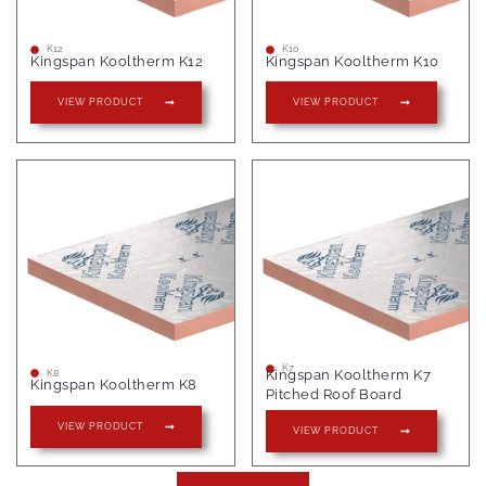
K12
K10
Kingspan Kooltherm K12
Kingspan Kooltherm K10
VIEW PRODUCT
VIEW PRODUCT
K7
Kingspan Kooltherm K7
K8
Kingspan Kooltherm K8
Pitched Roof Board
VIEW PRODUCT
VIEW PRODUCT