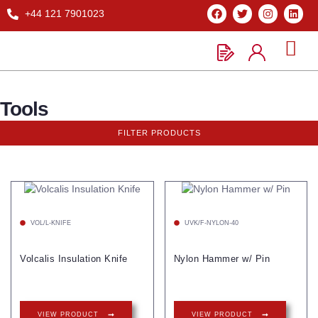
+44 121 7901023
Tools
FILTER PRODUCTS
VOL/L-KNIFE
UVK/F-NYLON-40
Volcalis Insulation Knife
Nylon Hammer w/ Pin
VIEW PRODUCT
VIEW PRODUCT