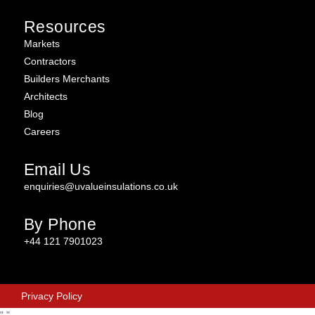
Resources
Markets
Contractors
Builders Merchants
Architects
Blog
Careers
Email Us
enquiries@uvalueinsulations.co.uk
By Phone
+44 121 7901023
Privacy Policy