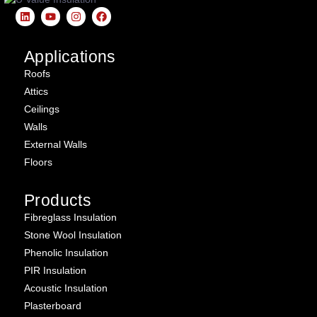
Applications
Roofs
Attics
Ceilings
Walls
External Walls
Floors
Products
Fibreglass Insulation
Stone Wool Insulation
Phenolic Insulation
PIR Insulation
Acoustic Insulation
Plasterboard