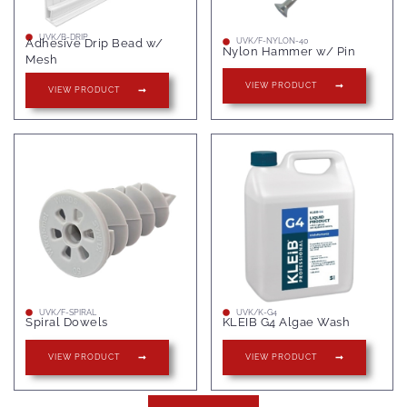
UVK/B-DRIP
Adhesive Drip Bead w/
UVK/F-NYLON-40
Nylon Hammer w/ Pin
Mesh
VIEW PRODUCT
VIEW PRODUCT
UVK/F-SPIRAL
UVK/K-G4
Spiral Dowels
KLEIB G4 Algae Wash
VIEW PRODUCT
VIEW PRODUCT