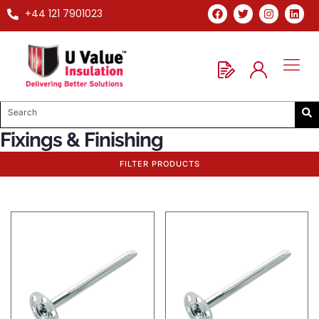
+44 121 7901023
Fixings & Finishing
FILTER PRODUCTS