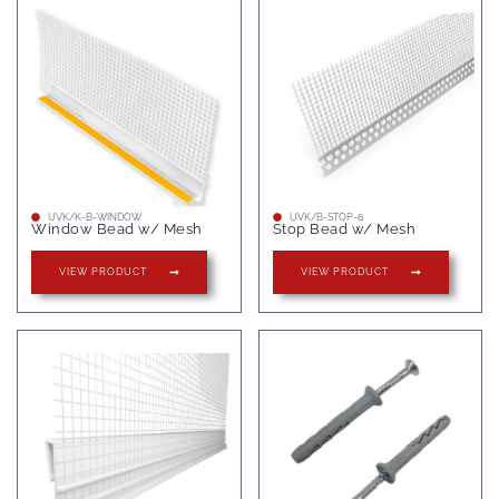
UVK/K-B-WINDOW
UVK/B-STOP-6
Window Bead w/ Mesh
Stop Bead w/ Mesh
VIEW PRODUCT
VIEW PRODUCT