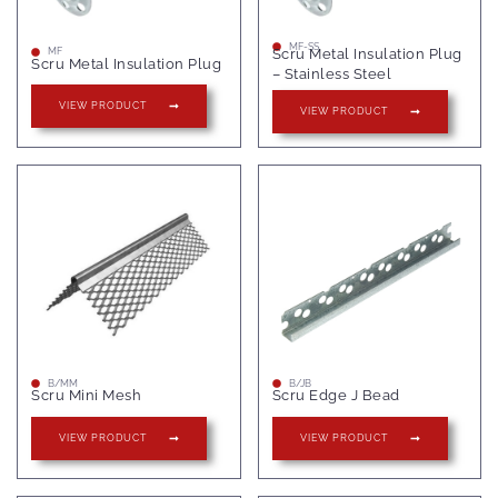
MF-SS
Scru Metal Insulation Plug
MF
Scru Metal Insulation Plug
– Stainless Steel
VIEW PRODUCT
VIEW PRODUCT
B/MM
B/JB
Scru Mini Mesh
Scru Edge J Bead
VIEW PRODUCT
VIEW PRODUCT