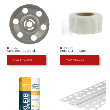
MFDISC
T/SCRIM
Scru Insulation Disc
Scru Scrim Tape
VIEW PRODUCT
VIEW PRODUCT