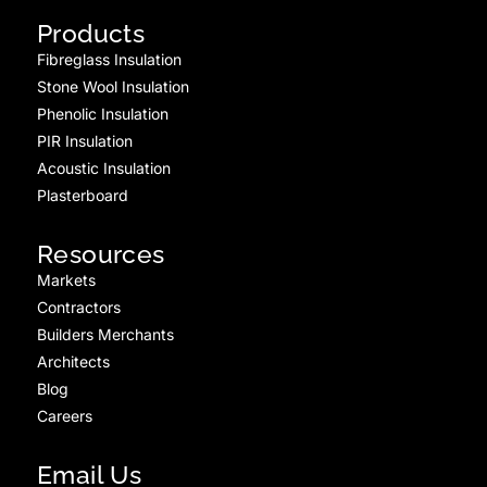
Products
Fibreglass Insulation
Stone Wool Insulation
Phenolic Insulation
PIR Insulation
Acoustic Insulation
Plasterboard
Resources
Markets
Contractors
Builders Merchants
Architects
Blog
Careers
Email Us