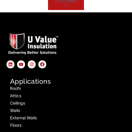
LOAD MORE
Applications
Roofs
Attics
Ceilings
Walls
External Walls
Floors