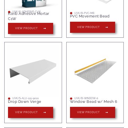
UVK/K-ADHESIVE-C1W
Kleib Adhesive Mortar
UVK/B-PVC-MB
PVC Movement Bead
C1W
VIEW PRODUCT
VIEW PRODUCT
UVK/S-ALU-115-9010
UVK/B-WINDOW-6
Drop Down Verge
Window Bead w/ Mesh 6
VIEW PRODUCT
VIEW PRODUCT