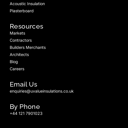
Acoustic Insulation
Plasterboard
Resources
Markets
Contractors
Builders Merchants
Architects
Blog
Careers
Email Us
enquiries@uvalueinsulations.co.uk
By Phone
+44 121 7901023