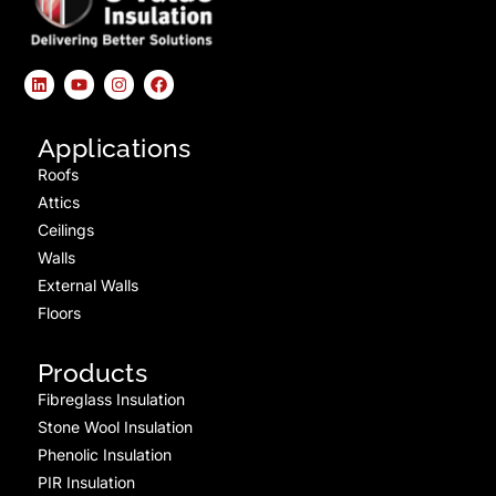
Applications
Roofs
Attics
Ceilings
Walls
External Walls
Floors
Products
Fibreglass Insulation
Stone Wool Insulation
Phenolic Insulation
PIR Insulation