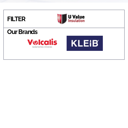
FILTER
Our Brands