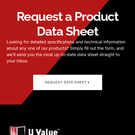
Request a Product
Data Sheet
Looking for detailed specifications and technical information
about any one of our products? Simply fill out the form, and
we’ll send you the most up-to-date data sheet straight to
your inbox.
REQUEST DATA SHEET