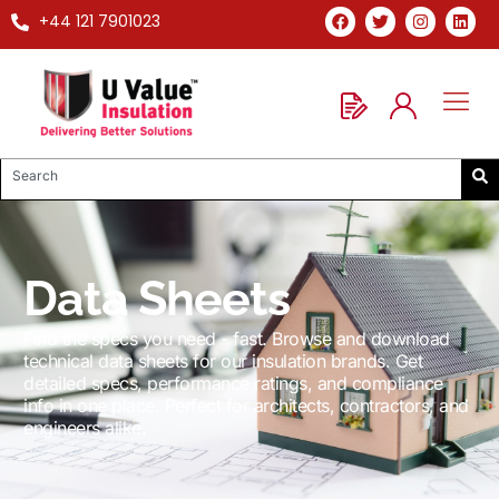
+44 121 7901023
Data Sheets
Find the specs you need - fast. Browse and download
technical data sheets for our insulation brands. Get
detailed specs, performance ratings, and compliance
info in one place. Perfect for architects, contractors, and
engineers alike.