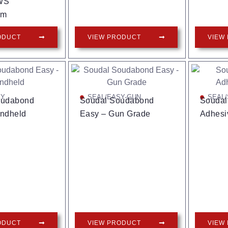
WS
am
ODUCT
VIEW PRODUCT
VIEW
SY
SEAL/EASY-GUN
SEAL
oudabond
Soudal Soudabond
Soudal
ndheld
Easy – Gun Grade
Adhesi
ODUCT
VIEW PRODUCT
VIEW