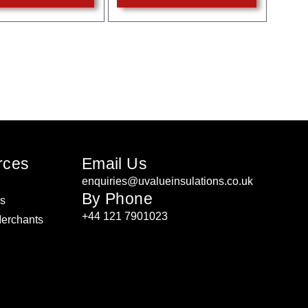
rces
Email Us
enquiries@uvalueinsulations.co.uk
By Phone
rs
+44 121 7901023
Merchants