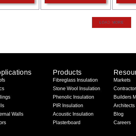
LOAD MORE
plications
Products
Resou
fs
Fibreglass Insulation
Markets
ics
Stone Wool Insulation
Contracto
lings
Phenolic Insulation
Builders 
ls
PIR Insulation
Architects
ernal Walls
Acoustic Insulation
Blog
ors
Plasterboard
Careers