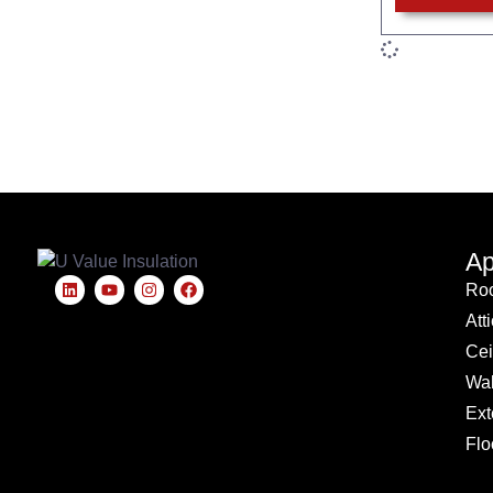
Ap
Roo
Att
Cei
Wal
Ext
Flo