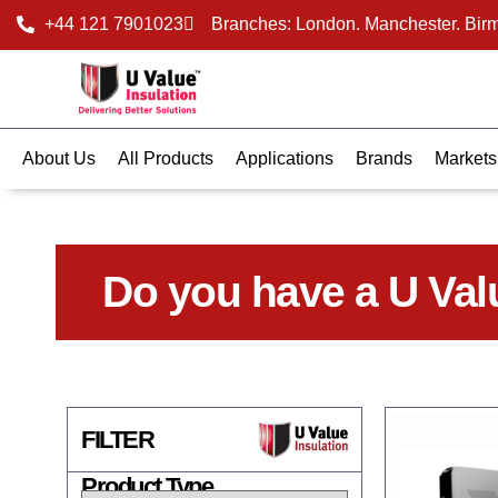
+44 121 7901023
Branches: London. Manchester. Bir
About Us
All Products
Applications
Brands
Markets
Do you have a U Val
FILTER
Product Type