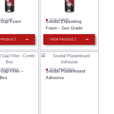
/GG-GAP
SEAL/GRAB
 Gap Foam
Soudal Expanding
Foam – Gun Grade
 PRODUCT
VIEW PRODUCT
COMBI-BOX
SEAL/PGENIUS
Gap Filler –
Soudal Plasterboard
 Box
Adhesive