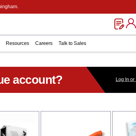
mingham.
Resources
Careers
Talk to Sales
ue account?
Log
In
or