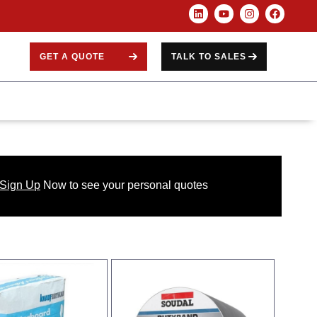
GET A QUOTE
TALK TO SALES
 Sign Up
Now
to see your
personal
quotes