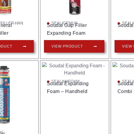
FILLER-HAN
SEAL/GENIUS
SEAL
neral
Soudal Gap Filler
Soudal
ller
Expanding Foam
ODUCT
VIEW PRODUCT
VIEW
SEAL/HHFOAM
SEAL/
Soudal Expanding
Soudal 
Foam – Handheld
Combi
XI