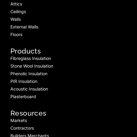
Attics
Ceilings
Walls
External Walls
Floors
Products
Fibreglass Insulation
Stone Wool Insulation
Phenolic Insulation
PIR Insulation
Acoustic Insulation
Plasterboard
Resources
Markets
Contractors
Builders Merchants