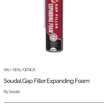
SKU - SEAL/GENIUS
Soudal Gap Filler Expanding Foam
By: Soudal