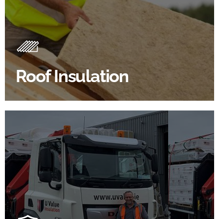
Roof Insulation Products
Insulating your roof is one of the best investments to
improve energy efficiency.
Roof Insulation
BROWSE ROOF INSULATION
100's Of Brands Under One
Roof
At U Value we work with the key players in the
construction industry to bring our clients the widest