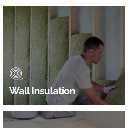
Wall Insulation Products
Did you know that up to 30% of all heat lost in a
building escapes through the walls if not properly
insulated?
Wall Insulation
BROWSE WALL INSULATION