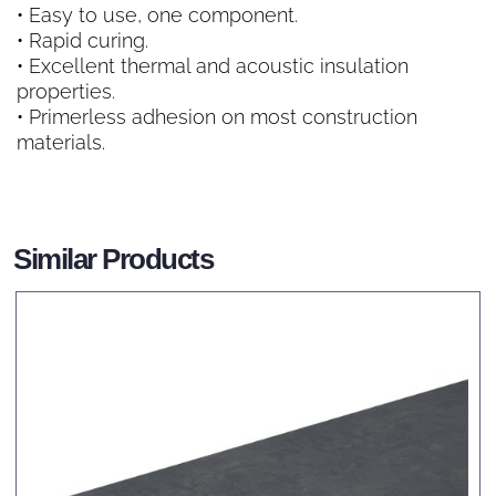
• Easy to use, one component.
• Rapid curing.
• Excellent thermal and acoustic insulation
properties.
• Primerless adhesion on most construction
materials.
Similar Products