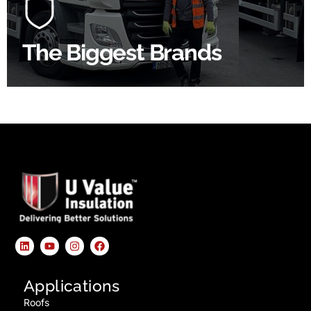
product choice & unrivalled expertise.
The Biggest Brands
SHOP BY BRANDS
Applications
Roofs