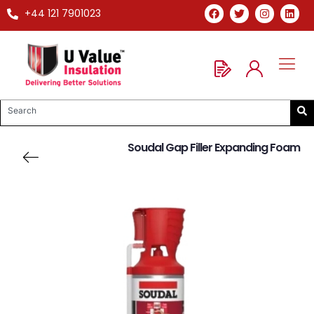
+44 121 7901023
Soudal Gap Filler Expanding Foam