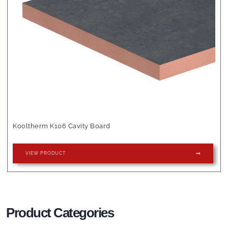
Kooltherm K106 Cavity Board
VIEW PRODUCT
Product Categories