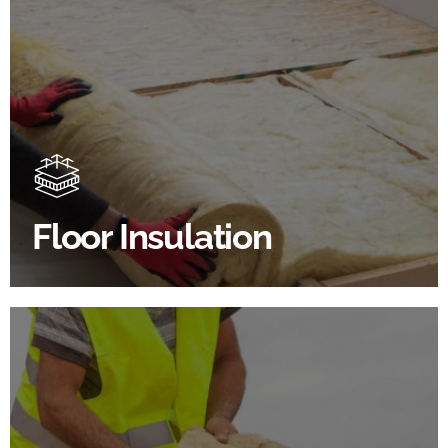
Floor Insulation Products
Floor Insulation comes with many benefits. As well as
increasing energy efficiency, thermal efficiency &
sound proofing
Floor Insulation
SHOP FLOOR INSULATION