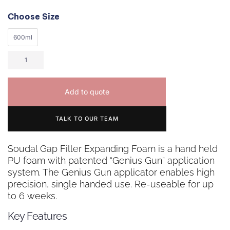
Choose Size
600ml
Add to quote
TALK TO OUR TEAM
Soudal Gap Filler Expanding Foam is a hand held
PU foam with patented “Genius Gun” application
system. The Genius Gun applicator enables high
precision, single handed use. Re-useable for up
to 6 weeks.
Key Features