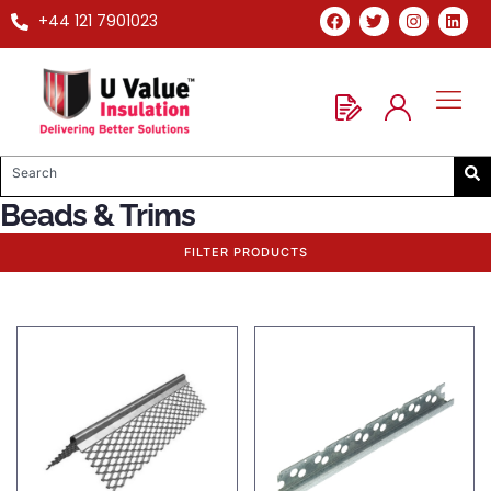
+44 121 7901023
Beads & Trims
FILTER PRODUCTS