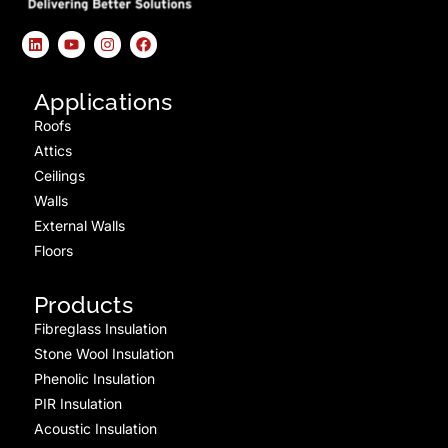
Applications
Roofs
Attics
Ceilings
Walls
External Walls
Floors
Products
Fibreglass Insulation
Stone Wool Insulation
Phenolic Insulation
PIR Insulation
Acoustic Insulation