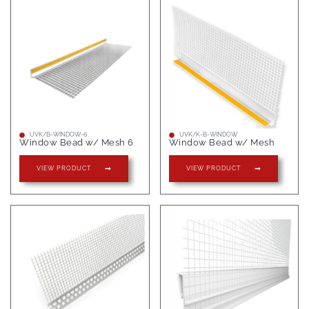
UVK/B-WINDOW-6
UVK/K-B-WINDOW
Window Bead w/ Mesh 6
Window Bead w/ Mesh
VIEW PRODUCT
VIEW PRODUCT