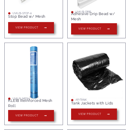
UVK/B-DRIP
Adhesive Drip Bead w/
UVK/B-STOP-6
Stop Bead w/ Mesh
Mesh
VIEW PRODUCT
VIEW PRODUCT
UVK/K-MESH
KLEIB Reinforced Mesh
AP/TANK
Tank Jackets with Lids
Roll
VIEW PRODUCT
VIEW PRODUCT