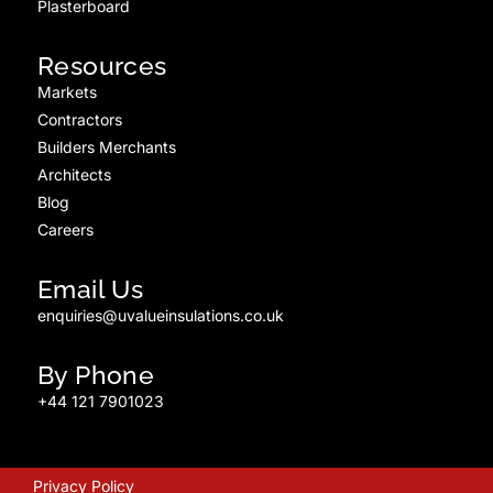
Plasterboard
Resources
Markets
Contractors
Builders Merchants
Architects
Blog
Careers
Email Us
enquiries@uvalueinsulations.co.uk
By Phone
+44 121 7901023
Privacy Policy