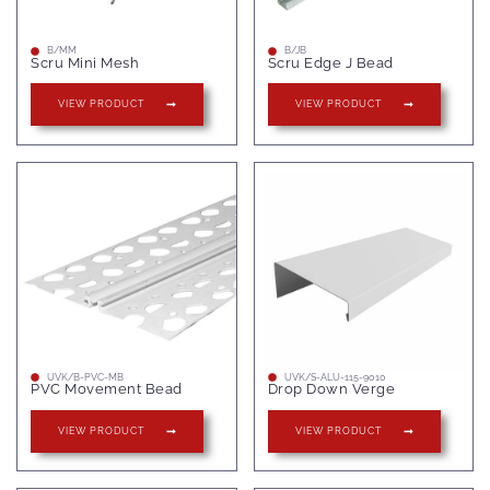
B/MM
B/JB
Scru Mini Mesh
Scru Edge J Bead
VIEW PRODUCT
VIEW PRODUCT
UVK/B-PVC-MB
UVK/S-ALU-115-9010
PVC Movement Bead
Drop Down Verge
VIEW PRODUCT
VIEW PRODUCT