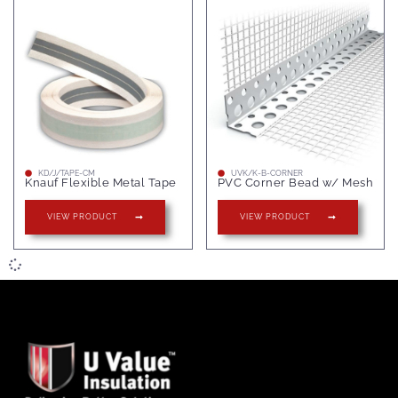
KD/J/TAPE-CM
UVK/K-B-CORNER
Knauf Flexible Metal Tape
PVC Corner Bead w/ Mesh
VIEW PRODUCT
VIEW PRODUCT