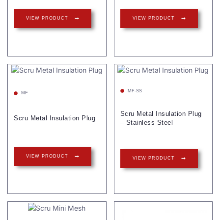
VIEW PRODUCT
VIEW PRODUCT
MF-SS
MF
Scru Metal Insulation Plug
Scru Metal Insulation Plug
– Stainless Steel
VIEW PRODUCT
VIEW PRODUCT