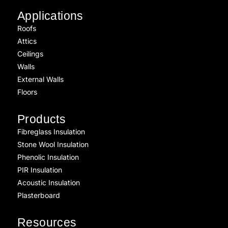
Applications
Roofs
Attics
Ceilings
Walls
External Walls
Floors
Products
Fibreglass Insulation
Stone Wool Insulation
Phenolic Insulation
PIR Insulation
Acoustic Insulation
Plasterboard
Resources