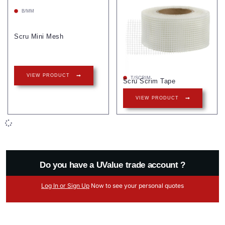
B/MM
Scru Mini Mesh
VIEW PRODUCT
T/SCRIM
Scru Scrim Tape
VIEW PRODUCT
Do you have a UValue trade account ?
Log
In
or Sign Up
Now
to see your
personal
quotes