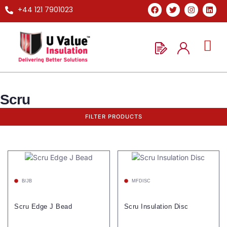
+44 121 7901023
Scru
FILTER PRODUCTS
B/JB
MFDISC
Scru Edge J Bead
Scru Insulation Disc