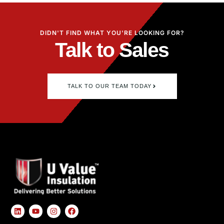
DIDN'T FIND WHAT YOU'RE LOOKING FOR?
Talk to Sales
TALK TO OUR TEAM TODAY