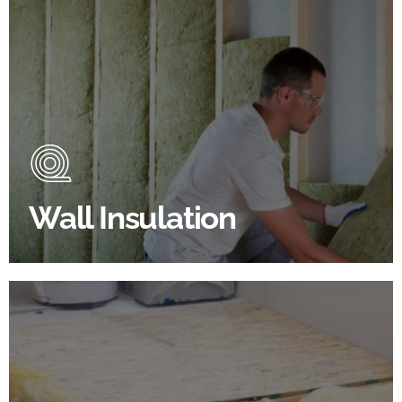
Wall Insulation Products
Did you know that up to 30% of all heat lost in a
building escapes through the walls if not properly
insulated?
Wall Insulation
BROWSE WALL INSULATION