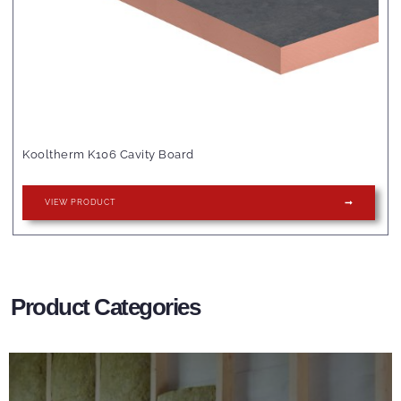
Kooltherm K106 Cavity Board
VIEW PRODUCT
Product Categories