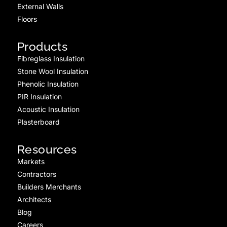
External Walls
Floors
Products
Fibreglass Insulation
Stone Wool Insulation
Phenolic Insulation
PIR Insulation
Acoustic Insulation
Plasterboard
Resources
Markets
Contractors
Builders Merchants
Architects
Blog
Careers