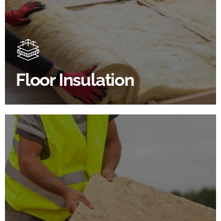
Floor Insulation Products
Floor Insulation comes with many benefits. As well as
increasing energy efficiency, thermal efficiency &
sound proofing
Floor Insulation
SHOP FLOOR INSULATION
Roof Insulation Products