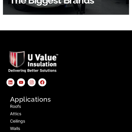
The Biggest Brands
Applications
Roofs
Attics
Ceilings
Walls