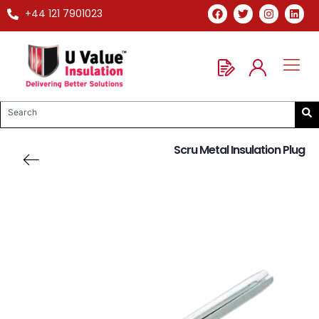
+44 121 7901023
Scru Metal Insulation Plug