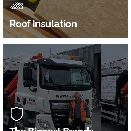
Insulating your roof is one of the best investments to
improve energy efficiency.
Roof Insulation
BROWSE ROOF INSULATION
100's Of Brands Under One
Roof
At U Value we work with the key players in the
construction industry to bring our clients the widest
product choice & unrivalled expertise.
SHOP BY BRANDS