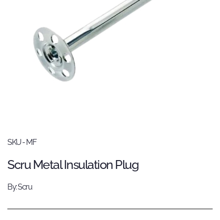
SKU - MF
Scru Metal Insulation Plug
By: Scru