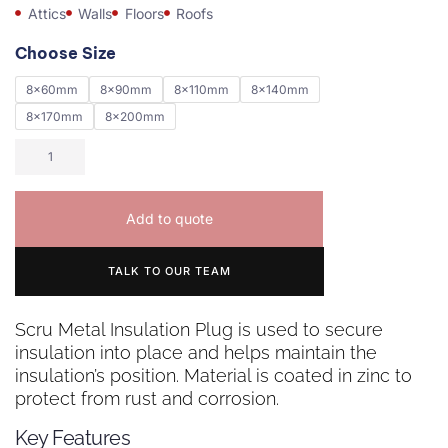
Attics
Walls
Floors
Roofs
Choose Size
8x60mm
8x90mm
8x110mm
8x140mm
8x170mm
8x200mm
Add to quote
TALK TO OUR TEAM
Scru Metal Insulation Plug is used to secure
insulation into place and helps maintain the
insulation’s position. Material is coated in zinc to
protect from rust and corrosion.
Key Features