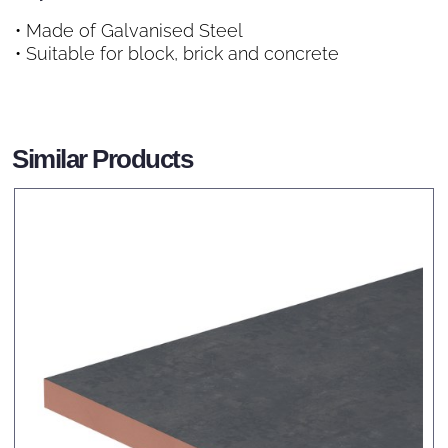
• Made of Galvanised Steel
• Suitable for block, brick and concrete
Similar Products