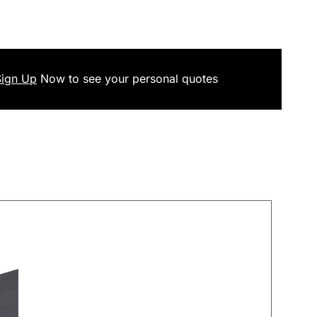
Sign Up
Now
to see your
personal
quotes