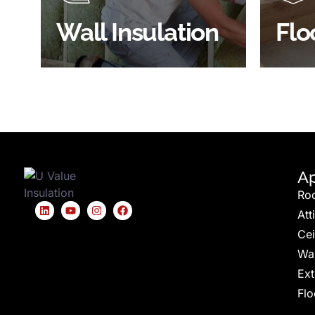
BROWSE WALL
Wall Insulation
Flo
INSULATION
S
Ap
Ro
Att
Cei
Wal
Ext
Flo