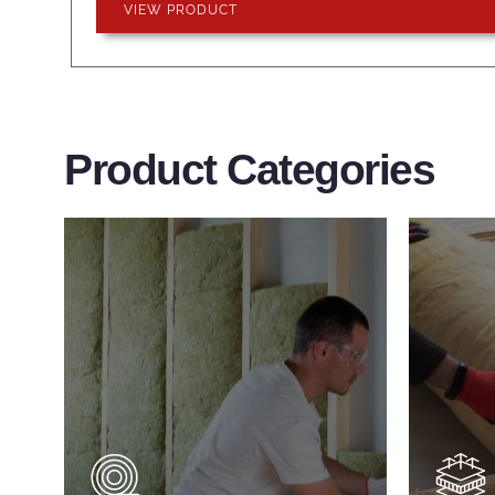
VIEW PRODUCT
Product Categories
Wall Insulation
Flo
Products
Pro
Did you know that up to 30% of
Floor 
all heat lost in a building escapes
benefi
through the walls if not properly
energy
insulated?
effici