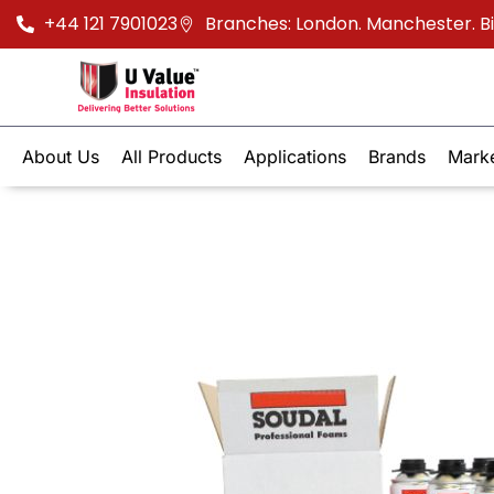
+44 121 7901023
Branches: London. Manchester. 
About Us
All Products
Applications
Brands
Mark