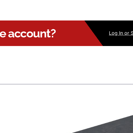
ue account?
Log
In
or 