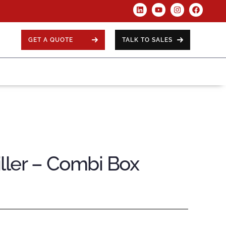
GET A QUOTE
TALK TO SALES
ller – Combi Box