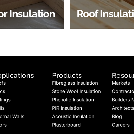
BROWSE ROOF
or Insulation
Roof Insulat
HOP FLOOR INSULATION
INSULATION
plications
Products
Resou
ofs
Fibreglass Insulation
Markets
ics
Stone Wool Insulation
Contracto
lings
Phenolic Insulation
Builders 
ls
PIR Insulation
Architect
ernal Walls
Acoustic Insulation
Blog
ors
Plasterboard
Careers