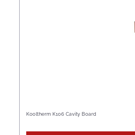
Kooltherm K106 Cavity Board