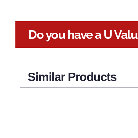
Do you have a U Val
Similar Products