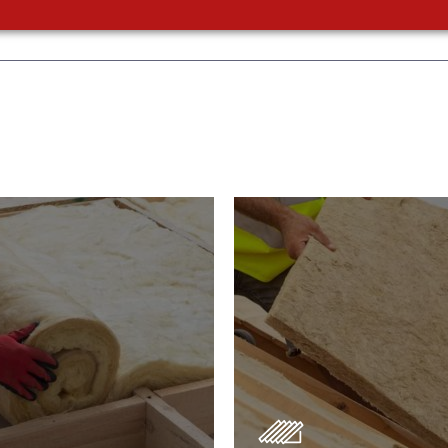
or Insulation
Roof Insulatio
ducts
Products
Insulation comes with many
Insulating your roof is one 
ts. As well as increasing
best investments to impro
 efficiency, thermal
energy efficiency.
ency & sound proofing