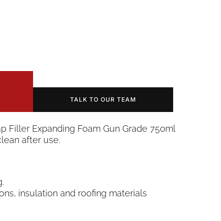
TALK TO OUR TEAM
Gap Filler Expanding Foam Gun Grade 750ml
lean after use.
.
ions, insulation and roofing materials