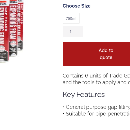
Choose Size
750ml
Add to
quote
Contains 6 units of Trade 
and the tools to apply and c
Key Features
• General purpose gap filling
• Suitable for pipe penetrat