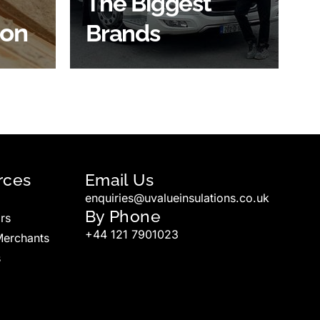
The Biggest
ion
Brands
SHOP BY BRANDS
rces
Email Us
enquiries@uvalueinsulations.co.uk
By Phone
rs
+44 121 7901023
Merchants
s