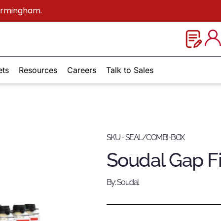
Birmingham.
ets
Resources
Careers
Talk to Sales
SKU - SEAL/COMBI-BOX
Soudal Gap Fi
By: Soudal