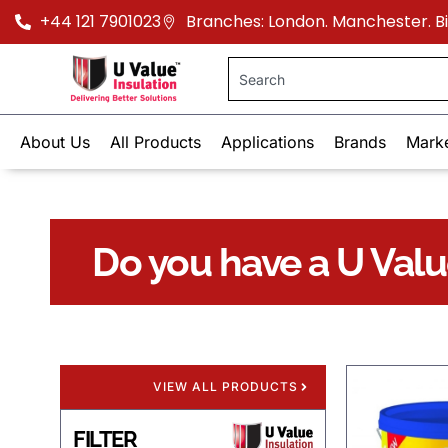
+44 121 7901023
Branches: London. Manchester. 
About Us
All Products
Applications
Brands
Mark
Do you have a U Val
VIEW ALL PRODUCTS
FILTER