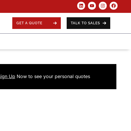
GET A QUOTE
TALK TO SALES
Sign Up
Now
to see your
personal
quotes