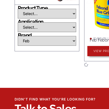
Product Type
Application
Brand
EVER/BLU
Feb Febon
VIEW PR
DIDN'T FIND WHAT YOU'RE LOOKING FOR?
Talk to Sales