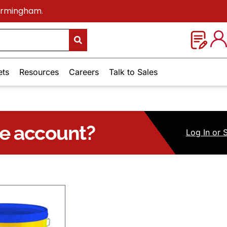
Birmingham.
ets
Resources
Careers
Talk to Sales
ue account?
Log
In
or 