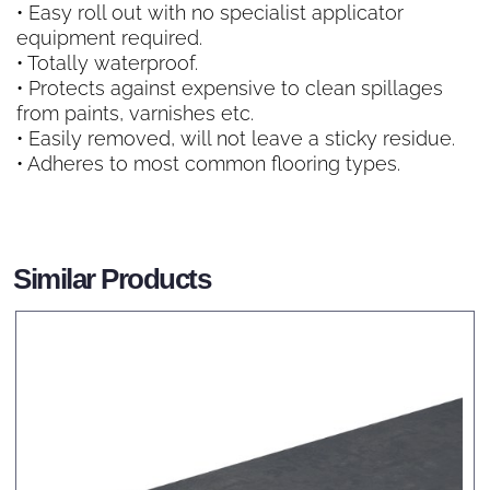
• Easy roll out with no specialist applicator
equipment required.
• Totally waterproof.
• Protects against expensive to clean spillages
from paints, varnishes etc.
• Easily removed, will not leave a sticky residue.
• Adheres to most common flooring types.
Similar Products