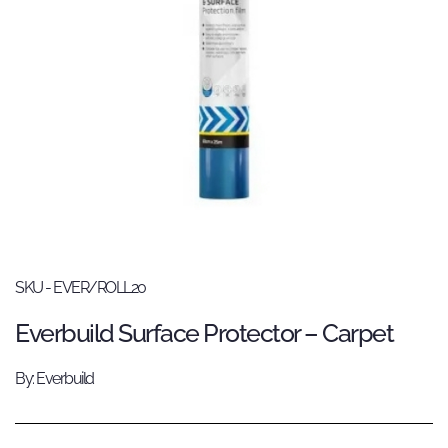
SKU - EVER/ROLL20
Everbuild Surface Protector – Carpet
By: Everbuild