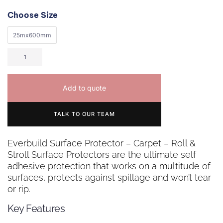
Choose Size
25mx600mm
Add to quote
TALK TO OUR TEAM
Everbuild Surface Protector – Carpet – Roll &
Stroll Surface Protectors are the ultimate self
adhesive protection that works on a multitude of
surfaces, protects against spillage and won’t tear
or rip.
Key Features