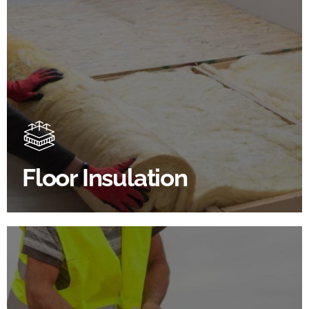
Floor Insulation Products
Floor Insulation comes with many benefits. As well as
increasing energy efficiency, thermal efficiency &
sound proofing
Floor Insulation
SHOP FLOOR INSULATION