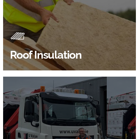
Roof Insulation Products
Insulating your roof is one of the best investments to
improve energy efficiency.
Roof Insulation
BROWSE ROOF INSULATION
100's Of Brands Under One
Roof
At U Value we work with the key players in the