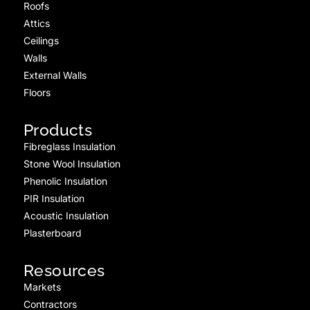
Roofs
Attics
Ceilings
Walls
External Walls
Floors
Products
Fibreglass Insulation
Stone Wool Insulation
Phenolic Insulation
PIR Insulation
Acoustic Insulation
Plasterboard
Resources
Markets
Contractors