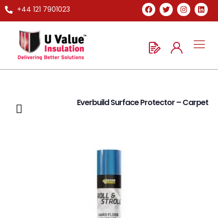
+44 121 7901023
Everbuild Surface Protector – Carpet