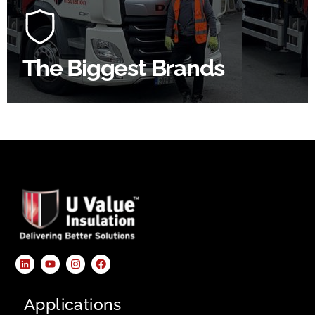
construction industry to bring our clients the widest
product choice & unrivalled expertise.
The Biggest Brands
SHOP BY BRANDS
Applications