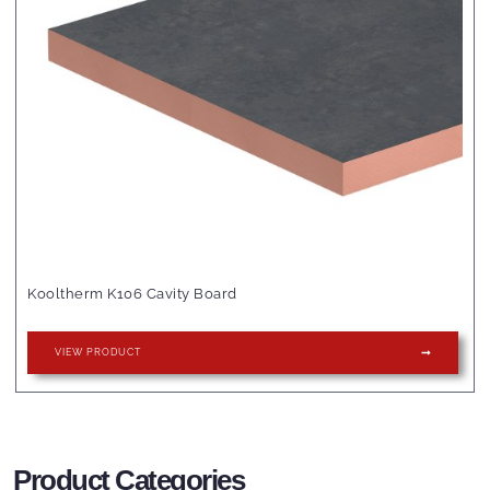
Kooltherm K106 Cavity Board
VIEW PRODUCT
Product Categories