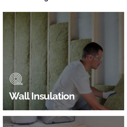
Wall Insulation Products
Did you know that up to 30% of all heat lost in a
building escapes through the walls if not properly
insulated?
Wall Insulation
BROWSE WALL INSULATION