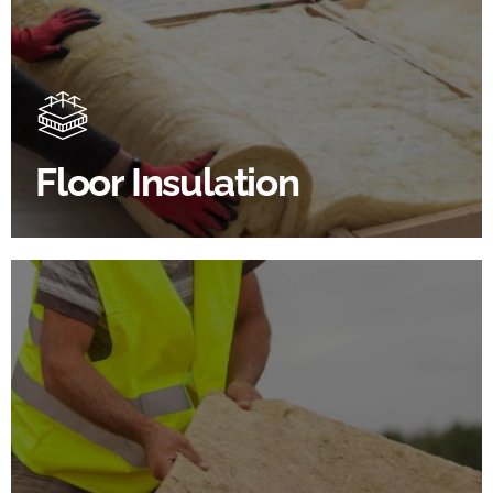
Floor Insulation Products
Floor Insulation comes with many benefits. As well as
increasing energy efficiency, thermal efficiency &
sound proofing
Floor Insulation
SHOP FLOOR INSULATION
Roof Insulation Products