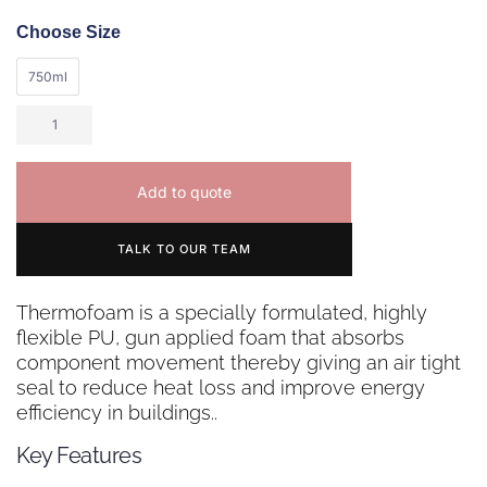
Choose Size
750ml
Add to quote
TALK TO OUR TEAM
Thermofoam is a specially formulated, highly
flexible PU, gun applied foam that absorbs
component movement thereby giving an air tight
seal to reduce heat loss and improve energy
efficiency in buildings..
Key Features