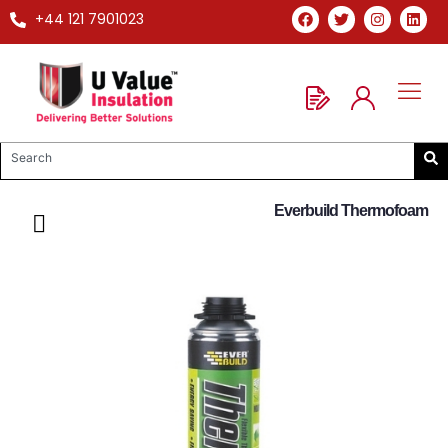
+44 121 7901023
Everbuild Thermofoam