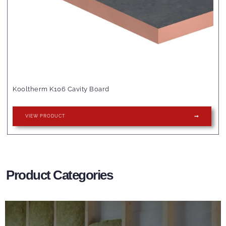
Kooltherm K106 Cavity Board
VIEW PRODUCT
Product Categories