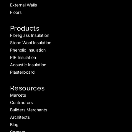
External Walls
Floors
Products
Fibreglass Insulation
Stone Wool Insulation
Phenolic Insulation
PIR Insulation
Acoustic Insulation
Plasterboard
Resources
Markets
Contractors
Builders Merchants
Architects
Blog
Careers