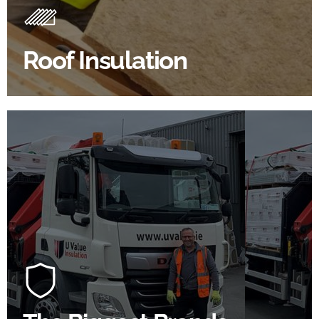
Insulating your roof is one of the best investments to
improve energy efficiency.
Roof Insulation
BROWSE ROOF INSULATION
100's Of Brands Under One
Roof
At U Value we work with the key players in the
construction industry to bring our clients the widest
product choice & unrivalled expertise.
SHOP BY BRANDS