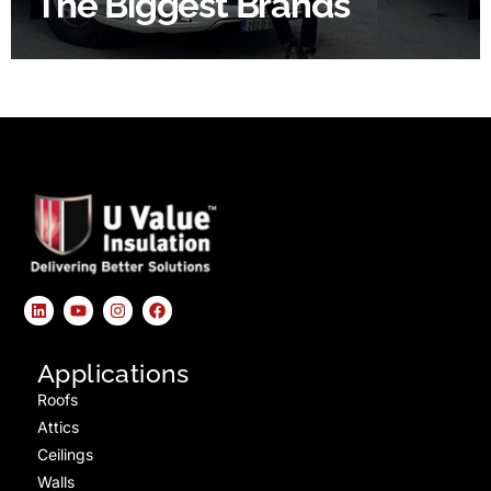
The Biggest Brands
Applications
Roofs
Attics
Ceilings
Walls