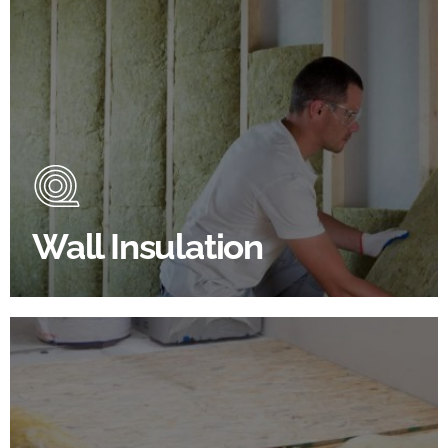
Wall Insulation Products
Did you know that up to 30% of all heat lost in a
building escapes through the walls if not properly
insulated?
Wall Insulation
BROWSE WALL INSULATION