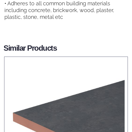
• Adheres to all common building materials
including concrete, brickwork, wood, plaster,
plastic, stone, metal etc
Similar Products