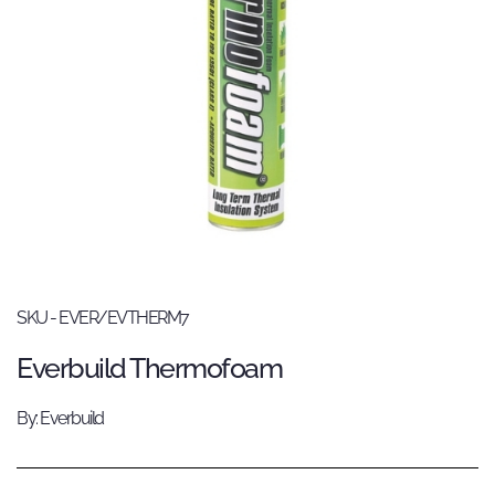
SKU - EVER/EVTHERM7
Everbuild Thermofoam
By: Everbuild