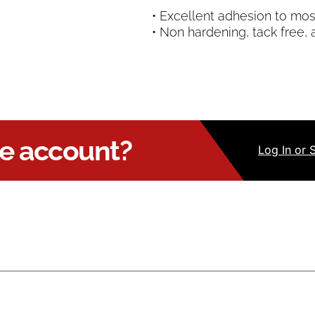
• Excellent adhesion to mos
• Non hardening, tack free, 
ue account?
Log
In
or 