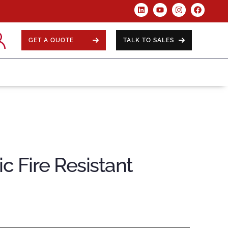
GET A QUOTE
TALK TO SALES
c Fire Resistant