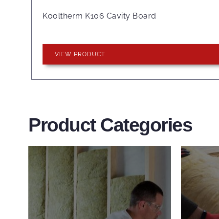
Kooltherm K106 Cavity Board
VIEW PRODUCT
Product Categories
Wall Insulation
Flo
Products
Pro