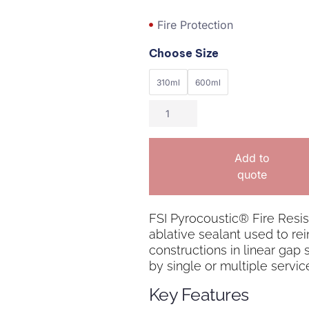
Fire Protection
Choose Size
310ml
600ml
Add to
quote
FSI Pyrocoustic® Fire Resist
ablative sealant used to rein
constructions in linear gap
by single or multiple servic
Key Features