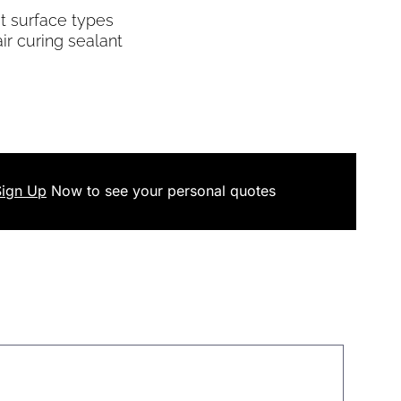
t surface types
air curing sealant
Sign Up
Now
to see your
personal
quotes