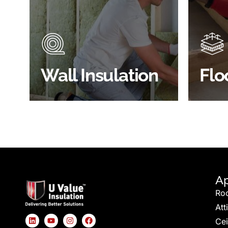
Did you know that up to 30% of
Floor 
all heat lost in a building escapes
benefi
through the walls if not properly
energy
insulated?
effici
BROWSE WALL
Wall Insulation
Flo
INSULATION
S
Ap
Ro
Att
Cei