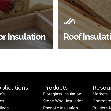
Insulation comes with many
Insulating your roof is one 
ts. As well as increasing
best investments to impro
 efficiency, thermal
energy efficiency.
ency & sound proofing
BROWSE ROOF
or Insulation
Roof Insulat
HOP FLOOR INSULATION
INSULATION
plications
Products
Resou
ofs
Fibreglass Insulation
Markets
ics
Stone Wool Insulation
Contracto
lings
Phenolic Insulation
Builders 