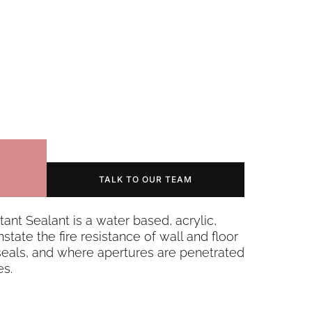
TALK TO OUR TEAM
ant Sealant is a water based, acrylic,
state the fire resistance of wall and floor
 seals, and where apertures are penetrated
es.