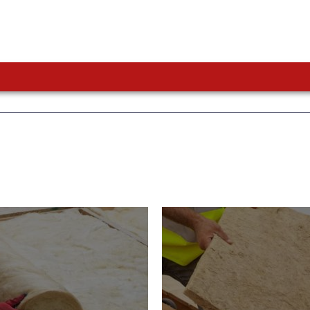
or Insulation
Roof Insulatio
ducts
Products