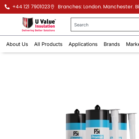
+44 121 7901023
Branches: London. Manchester. 
About Us
All Products
Applications
Brands
Mark