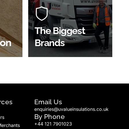
players in the construction
of the
industry to bring our clients the
ve
widest product choice &
unrivalled expertise.
The Biggest
ion
Brands
SHOP BY BRANDS
rces
Email Us
enquiries@uvalueinsulations.co.uk
By Phone
rs
+44 121 7901023
Merchants