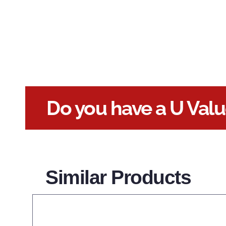
Do you have a U Val
Similar Products