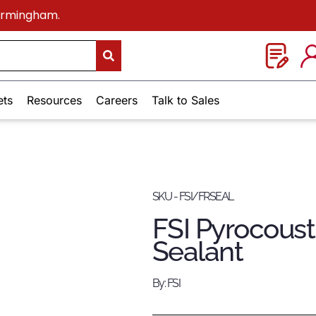
Birmingham.
ets
Resources
Careers
Talk to Sales
SKU - FSI/FRSEAL
FSI Pyrocousti
Sealant
By: FSI