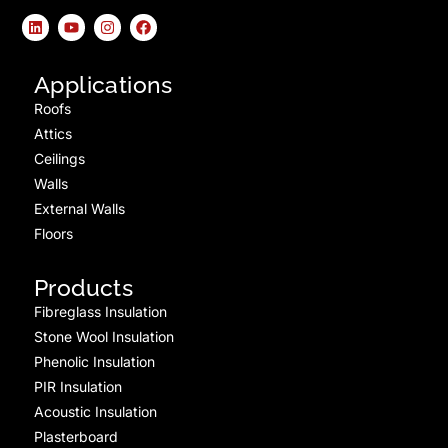
Applications
Roofs
Attics
Ceilings
Walls
External Walls
Floors
Products
Fibreglass Insulation
Stone Wool Insulation
Phenolic Insulation
PIR Insulation
Acoustic Insulation
Plasterboard