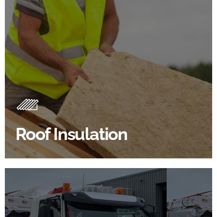
Roof Insulation Products
Insulating your roof is one of the best investments to
improve energy efficiency.
Roof Insulation
BROWSE ROOF INSULATION