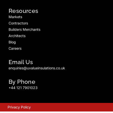
Resources
Markets
Contractors
Builders Merchants
Architects
Blog
Careers
Email Us
enquiries@uvalueinsulations.co.uk
By Phone
+44 121 7901023
Privacy Policy