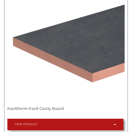
Kooltherm K106 Cavity Board
VIEW PRODUCT