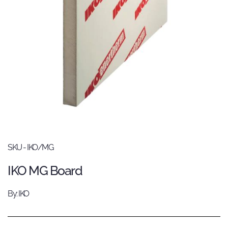
SKU - IKO/MG
IKO MG Board
By: IKO