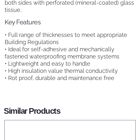
both sides with perforated (mineral-coated) glass
tissue..
Key Features
• Full range of thicknesses to meet appropriate
Building Regulations
• Ideal for self-adhesive and mechanically
fastened waterproofing membrane systems
• Lightweight and easy to handle
• High insulation value thermal conductivity
• Rot proof, durable and maintenance free
Similar Products