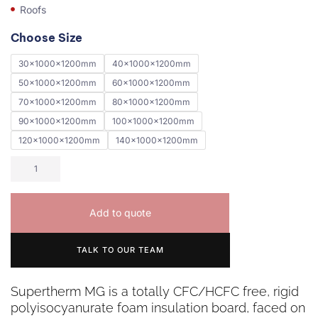
Roofs
Choose Size
30x1000x1200mm
40x1000x1200mm
50x1000x1200mm
60x1000x1200mm
70x1000x1200mm
80x1000x1200mm
90x1000x1200mm
100x1000x1200mm
120x1000x1200mm
140x1000x1200mm
Add to quote
TALK TO OUR TEAM
Supertherm MG is a totally CFC/HCFC free, rigid
polyisocyanurate foam insulation board, faced on