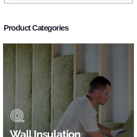
Product Categories
Wall Insulation Products
Did you know that up to 30% of all heat lost in a
building escapes through the walls if not properly
insulated?
Wall Insulation
BROWSE WALL INSULATION