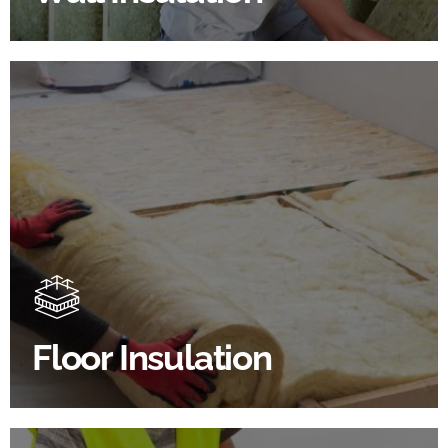
Floor Insulation Products
Floor Insulation comes with many benefits. As well as
increasing energy efficiency, thermal efficiency &
sound proofing
Floor Insulation
SHOP FLOOR INSULATION