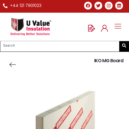
+44 121 7901023
IKO MG Board