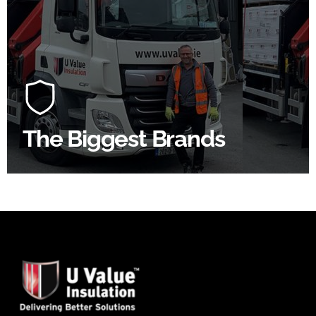
100's Of Brands Under One
Roof
At U Value we work with the key players in the
construction industry to bring our clients the widest
product choice & unrivalled expertise.
The Biggest Brands
SHOP BY BRANDS