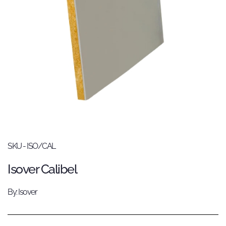
SKU - ISO/CAL
Isover Calibel
By: Isover