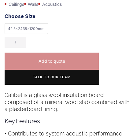
Ceilings
Walls
Acoustics
Choose Size
42.5x2438x1200mm
Add to quote
TALK TO OUR TEAM
Calibel is a glass wool insulation board
composed of a mineral wool slab combined with
a plasterboard lining.
Key Features
• Contributes to system acoustic performance