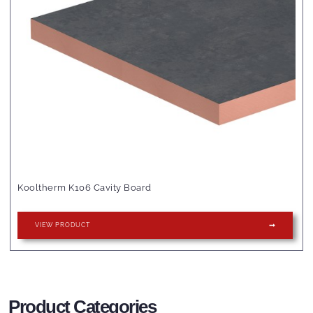
Kooltherm K106 Cavity Board
VIEW PRODUCT
Product Categories