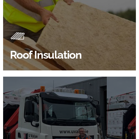
Roof Insulation Products
Insulating your roof is one of the best investments to
improve energy efficiency.
Roof Insulation
BROWSE ROOF INSULATION
100's Of Brands Under One
Roof
At U Value we work with the key players in the