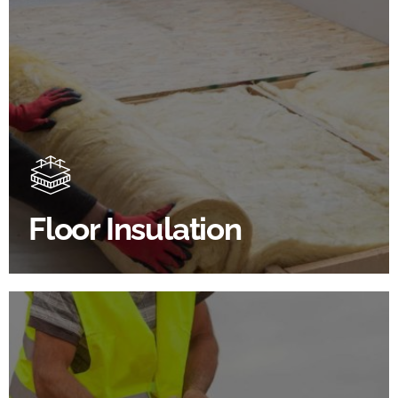
Floor Insulation Products
Floor Insulation comes with many benefits. As well as
increasing energy efficiency, thermal efficiency &
sound proofing
Floor Insulation
SHOP FLOOR INSULATION