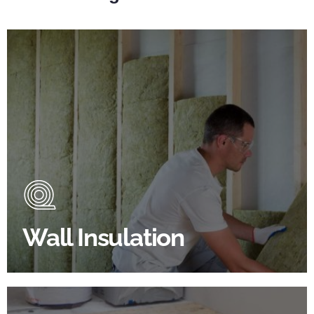
Wall Insulation Products
Did you know that up to 30% of all heat lost in a
building escapes through the walls if not properly
insulated?
Wall Insulation
BROWSE WALL INSULATION