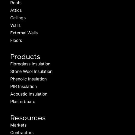
Roofs
Attics
Ceilings
Walls
External Walls
Floors
Products
Fibreglass Insulation
Stone Wool Insulation
Phenolic Insulation
PIR Insulation
Acoustic Insulation
Plasterboard
Resources
Markets
Contractors