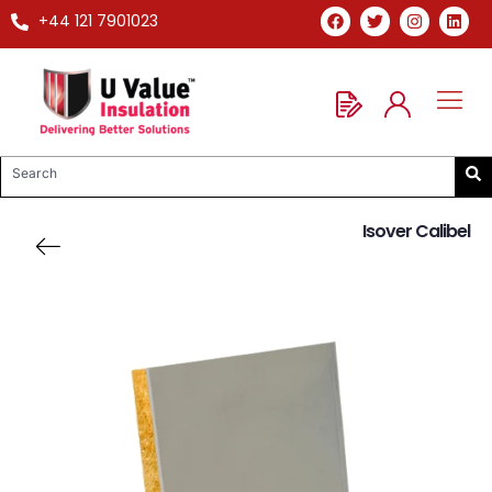
+44 121 7901023
Isover Calibel