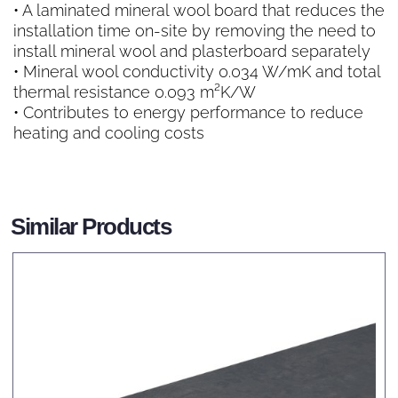
• A laminated mineral wool board that reduces the
installation time on-site by removing the need to
install mineral wool and plasterboard separately
• Mineral wool conductivity 0.034 W/mK and total
thermal resistance 0.093 m²K/W
• Contributes to energy performance to reduce
heating and cooling costs
Similar Products