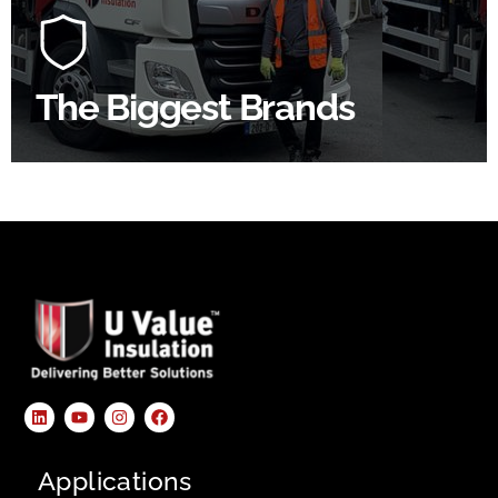
construction industry to bring our clients the widest
product choice & unrivalled expertise.
The Biggest Brands
SHOP BY BRANDS
Applications