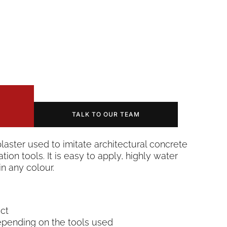
TALK TO OUR TEAM
plaster used to imitate architectural concrete
tion tools. It is easy to apply, highly water
n any colour.
ect
epending on the tools used