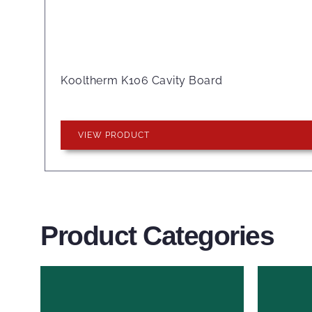
Kooltherm K106 Cavity Board
VIEW PRODUCT
Product Categories