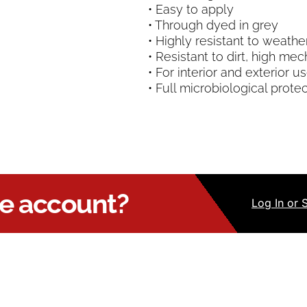
• Easy to apply
• Through dyed in grey
• Highly resistant to weathe
• Resistant to dirt, high me
• For interior and exterior u
• Full microbiological prote
ue account?
Log
In
or 