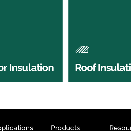
or Insulation
Roof Insulatio
ducts
Products
Insulation comes with many
Insulating your roof is one 
ts. As well as increasing
best investments to impro
 efficiency, thermal
energy efficiency.
ency & sound proofing
BROWSE ROOF
or Insulation
Roof Insulat
HOP FLOOR INSULATION
INSULATION
plications
Products
Resou