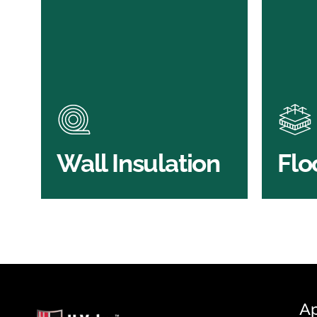
Wall Insulation
Flo
Products
Pro
Did you know that up to 30% of
Floor 
all heat lost in a building escapes
benefi
through the walls if not properly
energy
insulated?
effici
BROWSE WALL
Wall Insulation
Flo
INSULATION
S
Ap