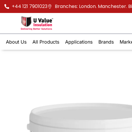
+44 121 7901023
Branches: London. Manchester. 
About Us
All Products
Applications
Brands
Mark