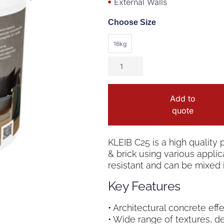
External Walls
Choose Size
16kg
Add to
quote
KLEIB C25 is a high quality 
& brick using various applica
resistant and can be mixed i
Key Features
• Architectural concrete eff
• Wide range of textures, d