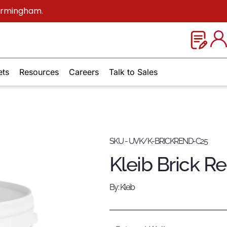
Birmingham.
ets
Resources
Careers
Talk to Sales
SKU - UVK/K-BRICKREND-C25
Kleib Brick R
By: Kleib