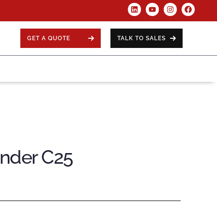
GET A QUOTE
TALK TO SALES
ender C25