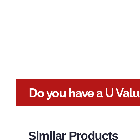
Do you have a U Val
Similar Products