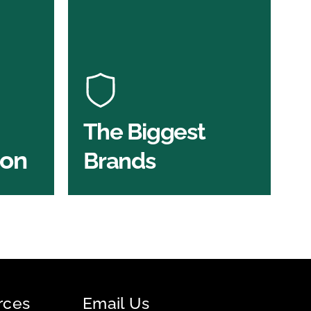
Under One Roof
n
At U Value we work with the key
players in the construction
of the
industry to bring our clients the
ve
widest product choice &
unrivalled expertise.
The Biggest
ion
Brands
SHOP BY BRANDS
rces
Email Us