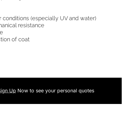
r conditions (especially UV and water)
chanical resistance
se
ction of coat
Sign Up
Now
to see your
personal
quotes