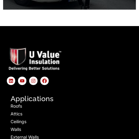
Applications
Roofs
Attics
Ceilings
Walls
External Walls