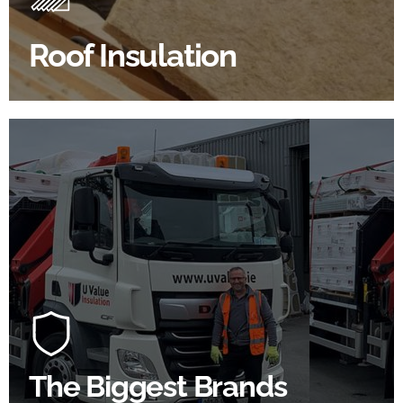
improve energy efficiency.
Roof Insulation
BROWSE ROOF INSULATION
100's Of Brands Under One
Roof
At U Value we work with the key players in the
construction industry to bring our clients the widest
product choice & unrivalled expertise.
The Biggest Brands
SHOP BY BRANDS