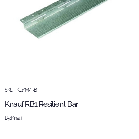
SKU - KD/M/RB
Knauf RB1 Resilient Bar
By: Knauf