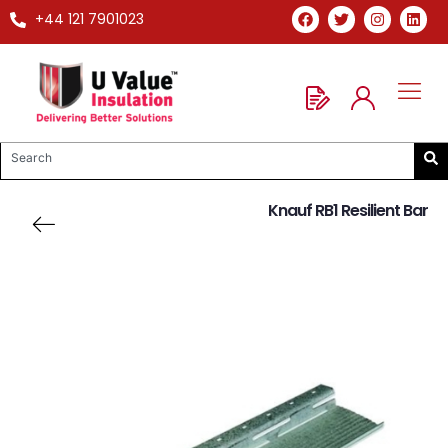
+44 121 7901023
Knauf RB1 Resilient Bar