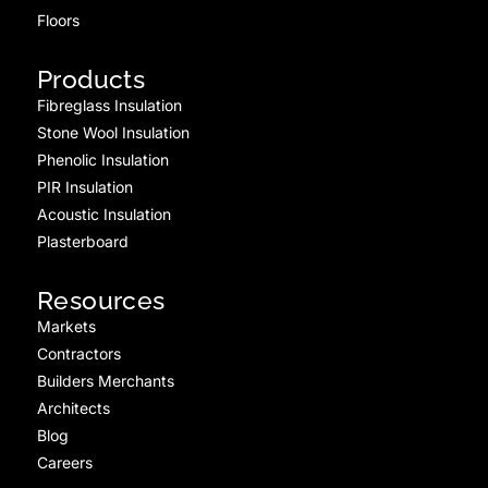
Floors
Products
Fibreglass Insulation
Stone Wool Insulation
Phenolic Insulation
PIR Insulation
Acoustic Insulation
Plasterboard
Resources
Markets
Contractors
Builders Merchants
Architects
Blog
Careers