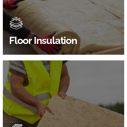
Floor Insulation comes with many benefits. As well as
increasing energy efficiency, thermal efficiency &
sound proofing
Floor Insulation
SHOP FLOOR INSULATION
Roof Insulation Products
Insulating your roof is one of the best investments to