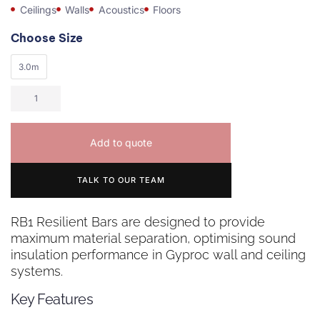
Ceilings
Walls
Acoustics
Floors
Choose Size
3.0m
Add to quote
TALK TO OUR TEAM
RB1 Resilient Bars are designed to provide
maximum material separation, optimising sound
insulation performance in Gyproc wall and ceiling
systems.
Key Features