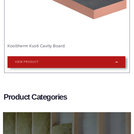
Kooltherm K106 Cavity Board
VIEW PRODUCT
Product Categories