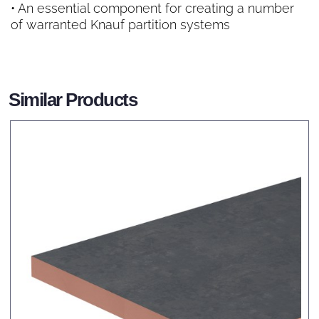
• An essential component for creating a number
of warranted Knauf partition systems
Similar Products