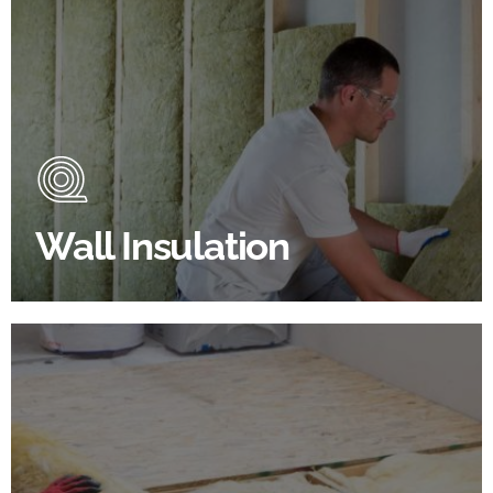
Wall Insulation Products
Did you know that up to 30% of all heat lost in a
building escapes through the walls if not properly
insulated?
Wall Insulation
BROWSE WALL INSULATION
Floor Insulation Products