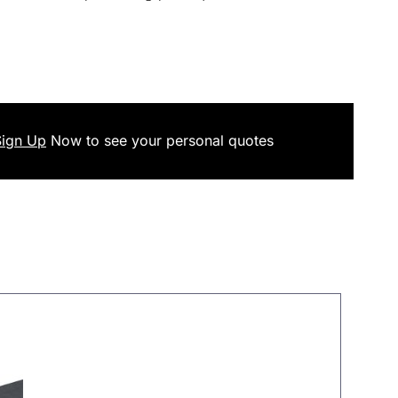
Sign Up
Now
to see your
personal
quotes