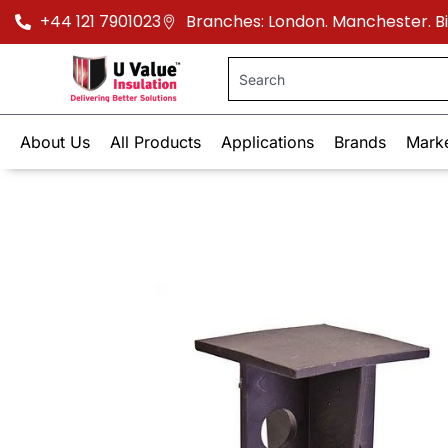
+44 121 7901023
Branches: London. Manchester. 
About Us
All Products
Applications
Brands
Mark