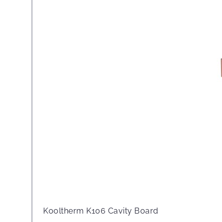
Kooltherm K106 Cavity Board