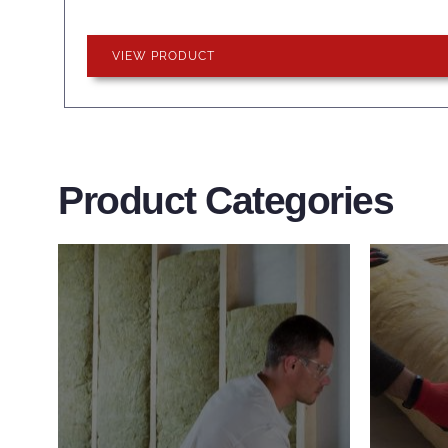
VIEW PRODUCT
Product Categories
Wall Insulation
Flo
Products
Pro
Did you know that up to 30% of
Floor 
all heat lost in a building escapes
benefi
through the walls if not properly