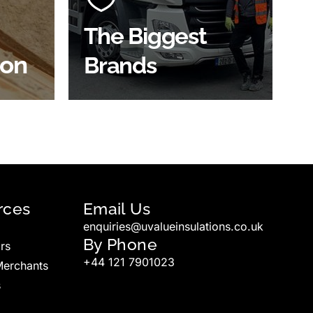
widest product choice &
unrivalled expertise.
The Biggest
ion
Brands
SHOP BY BRANDS
rces
Email Us
enquiries@uvalueinsulations.co.uk
By Phone
rs
+44 121 7901023
Merchants
s