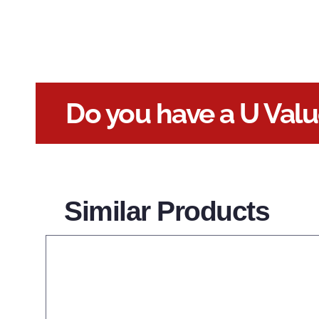
Do you have a U Val
Similar Products