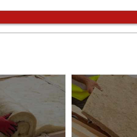
or Insulation
Roof Insulatio
ducts
Products
Insulation comes with many
Insulating your roof is one 
ts. As well as increasing
best investments to impro