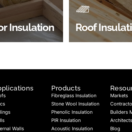
 efficiency, thermal
energy efficiency.
ency & sound proofing
BROWSE ROOF
or Insulation
Roof Insulat
HOP FLOOR INSULATION
INSULATION
plications
Products
Resou
ofs
Fibreglass Insulation
Markets
ics
Stone Wool Insulation
Contracto
lings
Phenolic Insulation
Builders 
ls
PIR Insulation
Architect
ernal Walls
Acoustic Insulation
Blog