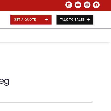
GET A QUOTE
TALK TO SALES
Leg