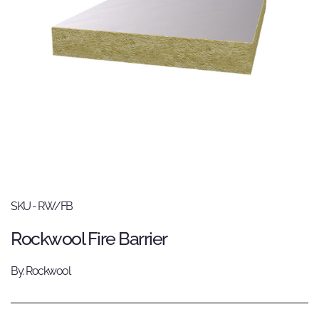
SKU - RW/FB
Rockwool Fire Barrier
By: Rockwool