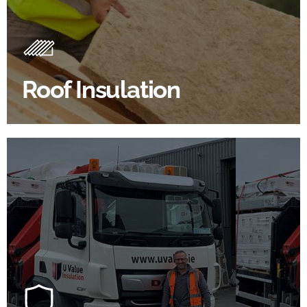
Roof Insulation Products
Insulating your roof is one of the best investments to
improve energy efficiency.
Roof Insulation
BROWSE ROOF INSULATION
100's Of Brands Under One
Roof
At U Value we work with the key players in the
construction industry to bring our clients the widest
product choice & unrivalled expertise.