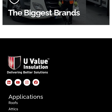
The Biggest Brands
SHOP BY BRANDS
Applications
Roofs
Attics