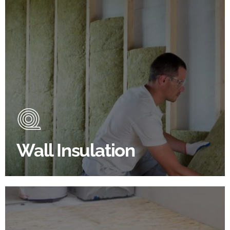
Wall Insulation Products
Did you know that up to 30% of all heat lost in a
building escapes through the walls if not properly
insulated?
Wall Insulation
BROWSE WALL INSULATION