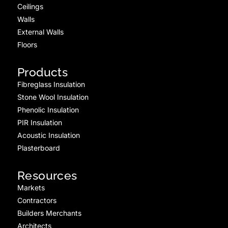
Ceilings
Walls
External Walls
Floors
Products
Fibreglass Insulation
Stone Wool Insulation
Phenolic Insulation
PIR Insulation
Acoustic Insulation
Plasterboard
Resources
Markets
Contractors
Builders Merchants
Architects