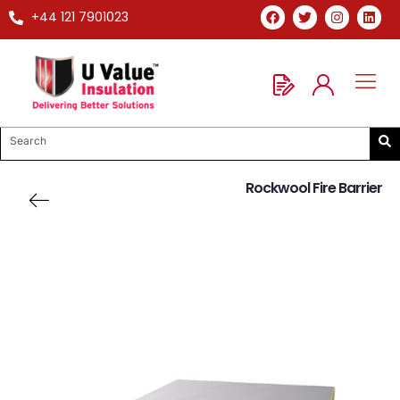
+44 121 7901023
Rockwool Fire Barrier