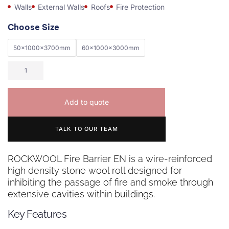
Walls
External Walls
Roofs
Fire Protection
Choose Size
50x1000x3700mm
60x1000x3000mm
Add to quote
TALK TO OUR TEAM
ROCKWOOL Fire Barrier EN is a wire-reinforced
high density stone wool roll designed for
inhibiting the passage of fire and smoke through
extensive cavities within buildings.
Key Features