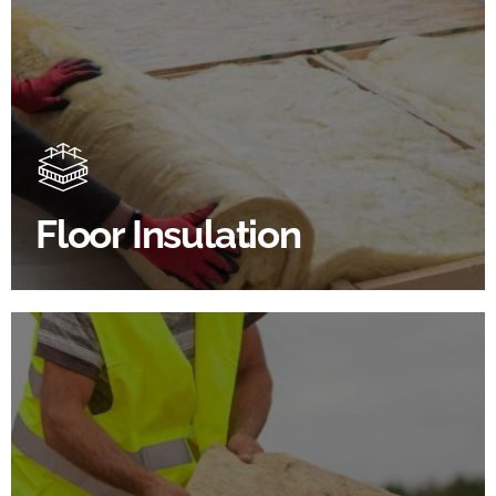
Floor Insulation Products
Floor Insulation comes with many benefits. As well as
increasing energy efficiency, thermal efficiency &
sound proofing
Floor Insulation
SHOP FLOOR INSULATION