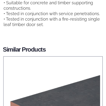
• Suitable for concrete and timber supporting
constructions.
• Tested in conjunction with service penetrations.
• Tested in conjunction with a fire-resisting single
leaf timber door set.
Similar Products