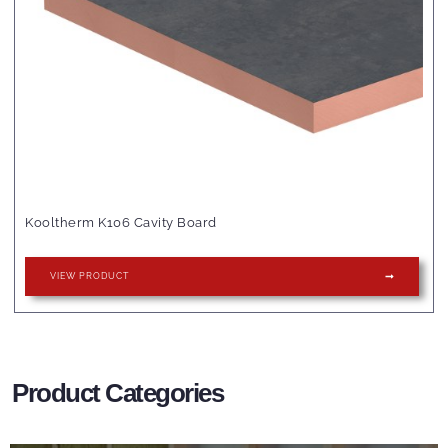
Kooltherm K106 Cavity Board
VIEW PRODUCT
Product Categories