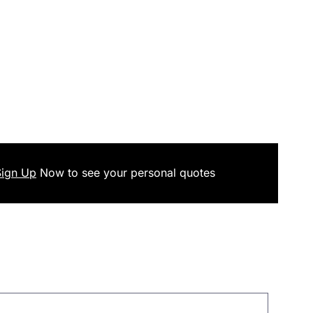
Sign Up
Now
to see your
personal
quotes