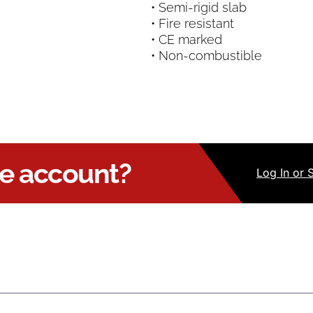
• Semi-rigid slab
• Fire resistant
• CE marked
• Non-combustible
ue account?
Log
In
or 