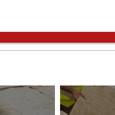
or Insulation
Roof Insulatio
ducts