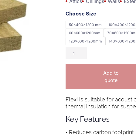
Attics
Ceilings
Walls
Exter
Choose Size
50x400x1200 mm
100x400x120
60x600x1200mm
70x600x1200
120x600x1200mm
140x600x120
Add to
quote
Flexi is suitable for acousti
thermal insulation for suspe
Key Features
• Reduces carbon footprint