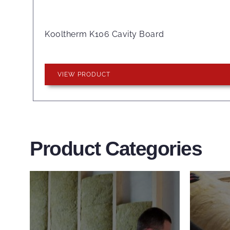
Kooltherm K106 Cavity Board
VIEW PRODUCT
Product Categories
Wall Insulation
Flo
Products
Pro