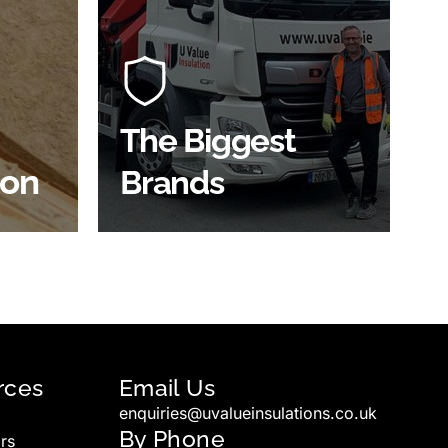
At U Value we work with the key
players in the construction
of the
industry to bring our clients the
ve
widest product choice &
unrivalled expertise.
The Biggest
ion
Brands
SHOP BY BRANDS
rces
Email Us
enquiries@uvalueinsulations.co.uk
By Phone
rs