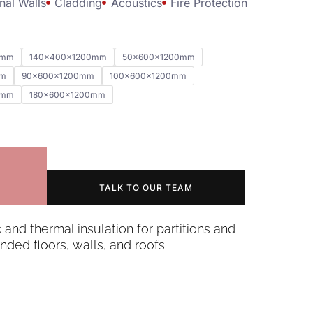
nal Walls
Cladding
Acoustics
Fire Protection
0mm
140x400x1200mm
50x600x1200mm
mm
90x600x1200mm
100x600x1200mm
0mm
180x600x1200mm
TALK TO OUR TEAM
c and thermal insulation for partitions and
nded floors, walls, and roofs.