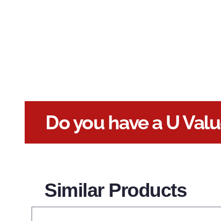
Do you have a U Val
Similar Products