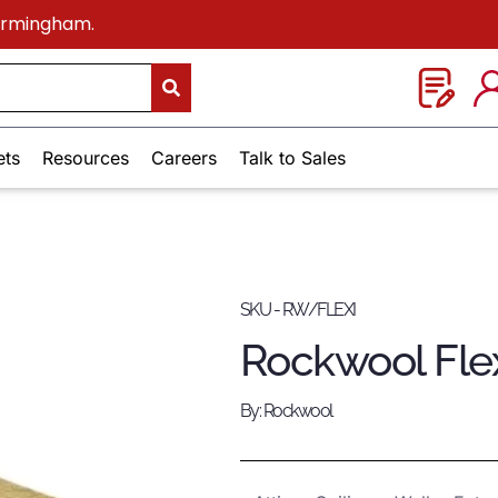
Birmingham.
ets
Resources
Careers
Talk to Sales
SKU - RW/FLEXI
Rockwool Flex
By: Rockwool