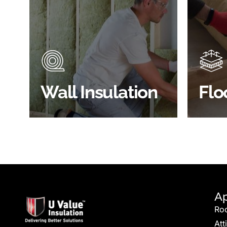
Did you know that up to 30% of
Floor 
all heat lost in a building escapes
benefi
through the walls if not properly
energy
insulated?
effici
BROWSE WALL
Wall Insulation
Flo
INSULATION
S
Ap
Ro
Att