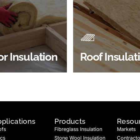
Products
Insulation comes with many
Insulating your roof is one 
ts. As well as increasing
best investments to impro
 efficiency, thermal
energy efficiency.
ency & sound proofing
BROWSE ROOF
or Insulation
Roof Insulat
HOP FLOOR INSULATION
INSULATION
plications
Products
Resou
ofs
Fibreglass Insulation
Markets
ics
Stone Wool Insulation
Contracto