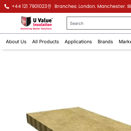
+44 121 7901023
Branches: London. Manchester. 
About Us
All Products
Applications
Brands
Mark