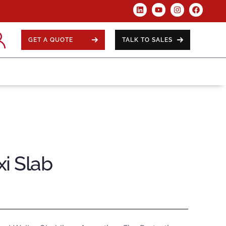
GET A QUOTE
TALK TO SALES
i Slab