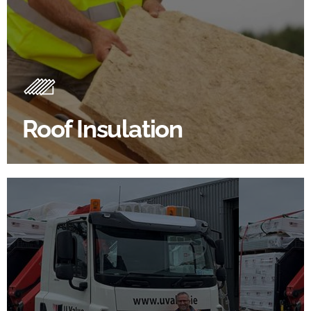
Roof Insulation Products
Insulating your roof is one of the best investments to
improve energy efficiency.
Roof Insulation
BROWSE ROOF INSULATION
100's Of Brands Under One
Roof