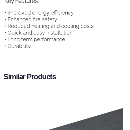
Key Features
• Improved energy efficiency
• Enhanced fire safety
• Reduced heating and cooling costs
• Quick and easy installation
• Long term performance
• Durability
Similar Products