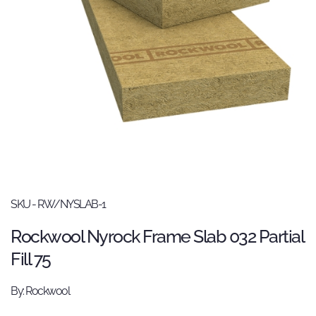
SKU - RW/NYSLAB-1
Rockwool Nyrock Frame Slab 032 Partial
Fill 75
By: Rockwool