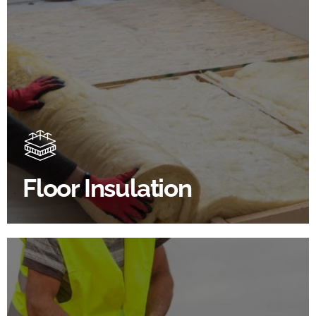
Floor Insulation Products
Floor Insulation comes with many benefits. As well as
increasing energy efficiency, thermal efficiency &
sound proofing
Floor Insulation
SHOP FLOOR INSULATION