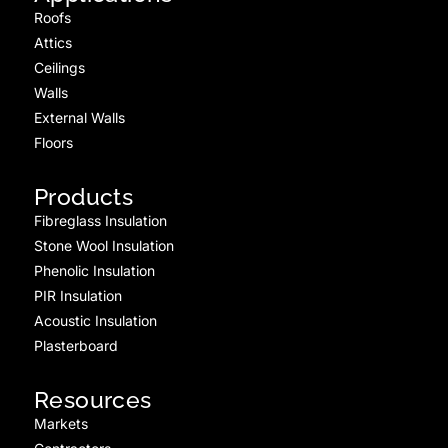
Roofs
Attics
Ceilings
Walls
External Walls
Floors
Products
Fibreglass Insulation
Stone Wool Insulation
Phenolic Insulation
PIR Insulation
Acoustic Insulation
Plasterboard
Resources
Markets