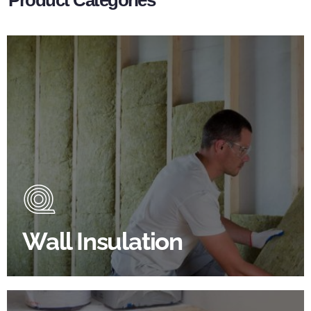
Wall Insulation Products
Did you know that up to 30% of all heat lost in a
building escapes through the walls if not properly
insulated?
Wall Insulation
BROWSE WALL INSULATION