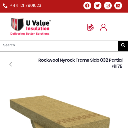
+44 121 7901023
Rockwool Nyrock Frame Slab 032 Partial
Fill 75