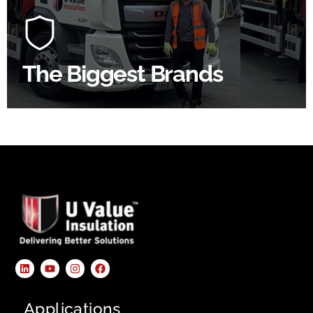
At U Value we work with the key players in the
construction industry to bring our clients the widest
product choice & unrivalled expertise.
The Biggest Brands
SHOP BY BRANDS
Applications