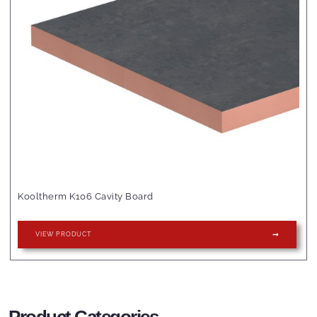
Kooltherm K106 Cavity Board
VIEW PRODUCT
Product Categories