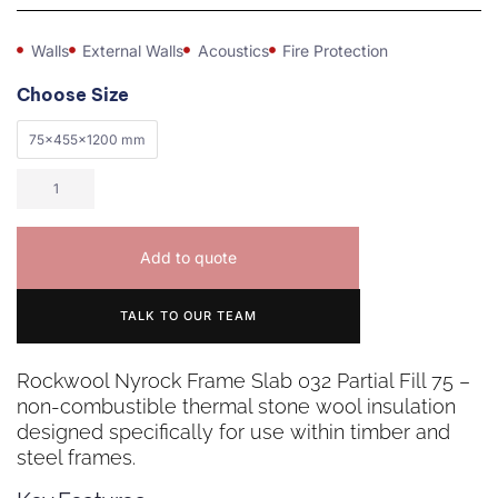
Walls
External Walls
Acoustics
Fire Protection
Choose Size
75x455x1200 mm
Add to quote
TALK TO OUR TEAM
Rockwool Nyrock Frame Slab 032 Partial Fill 75 –
non-combustible thermal stone wool insulation
designed specifically for use within timber and
steel frames.