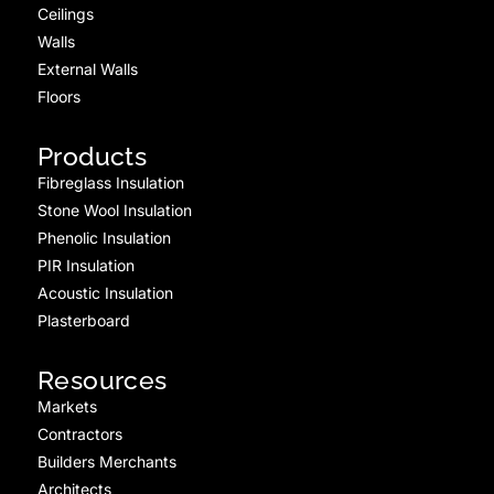
Ceilings
Walls
External Walls
Floors
Products
Fibreglass Insulation
Stone Wool Insulation
Phenolic Insulation
PIR Insulation
Acoustic Insulation
Plasterboard
Resources
Markets
Contractors
Builders Merchants
Architects