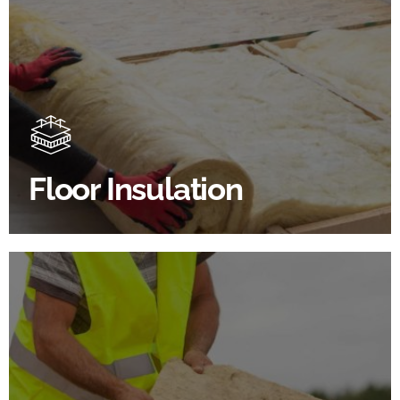
Floor Insulation Products
Floor Insulation comes with many benefits. As well as
increasing energy efficiency, thermal efficiency &
sound proofing
Floor Insulation
SHOP FLOOR INSULATION