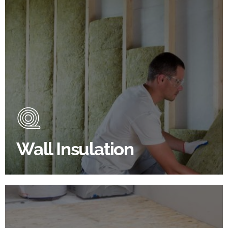
Wall Insulation Products
Did you know that up to 30% of all heat lost in a
building escapes through the walls if not properly
insulated?
Wall Insulation
BROWSE WALL INSULATION