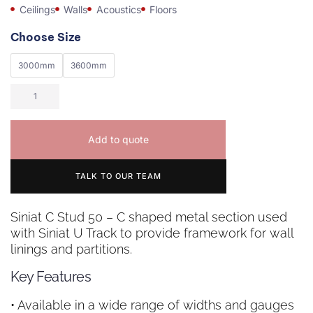
Ceilings
Walls
Acoustics
Floors
Choose Size
3000mm
3600mm
Add to quote
TALK TO OUR TEAM
Siniat C Stud 50 – C shaped metal section used
with Siniat U Track to provide framework for wall
linings and partitions.
Key Features
• Available in a wide range of widths and gauges