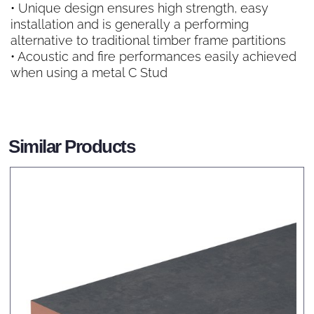
• Unique design ensures high strength, easy
installation and is generally a performing
alternative to traditional timber frame partitions
• Acoustic and fire performances easily achieved
when using a metal C Stud
Similar Products