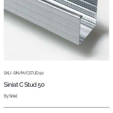
SKU - SIN/M/CSTUD-50
Siniat C Stud 50
By: Siniat