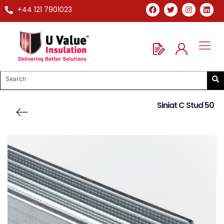
+44 121 7901023
Siniat C Stud 50