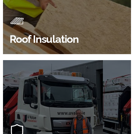
Roof Insulation Products
Insulating your roof is one of the best investments to
improve energy efficiency.
Roof Insulation
BROWSE ROOF INSULATION
100's Of Brands Under One
Roof
At U Value we work with the key players in the
construction industry to bring our clients the widest
product choice & unrivalled expertise.