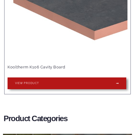
Kooltherm K106 Cavity Board
VIEW PRODUCT
Product Categories