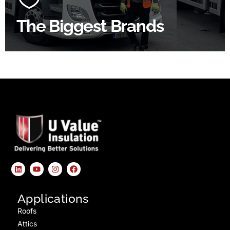
The Biggest Brands
SHOP BY BRANDS
Applications
Roofs
Attics