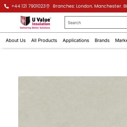
+44 121 7901023
Branches: London. Manchester. 
About Us
All Products
Applications
Brands
Mark