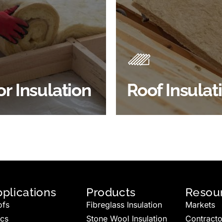
Products
Insulation comes with many
Insulating your roof is one 
ts. As well as increasing
best investments to impro
 efficiency, thermal
energy efficiency.
ency & sound proofing
BROWSE ROOF
or Insulation
Roof Insulat
HOP FLOOR INSULATION
INSULATION
plications
Products
Resou
ofs
Fibreglass Insulation
Markets
ics
Stone Wool Insulation
Contracto