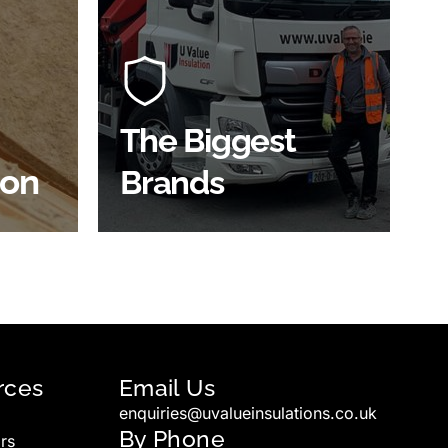
At U Value we work with the key
players in the construction
of the
industry to bring our clients the
ve
widest product choice &
unrivalled expertise.
The Biggest
ion
Brands
SHOP BY BRANDS
rces
Email Us
enquiries@uvalueinsulations.co.uk
By Phone
rs