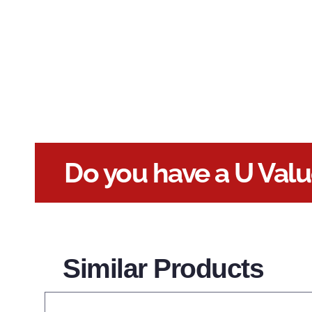
Do you have a U Val
Similar Products