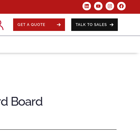
GET A QUOTE
TALK TO SALES
rd Board