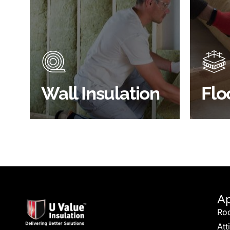
Did you know that up to 30% of
Floor 
all heat lost in a building escapes
benefi
through the walls if not properly
energy
insulated?
effici
BROWSE WALL
Wall Insulation
Flo
INSULATION
S
Ap
Ro
Att