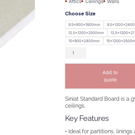
Attics
Ceilings
Walls
Choose Size
9.5x900x1800mm
9.5x1200x240
12.5x1200x2500mm
12.5x1200x2
15x900x2400mm
15x1200x2500
Add to
quote
Siniat Standard Board is a g
ceilings.
Key Features
• Ideal for partitions, lining