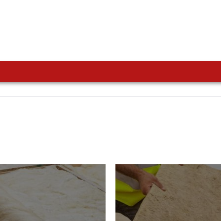
or Insulation
Roof Insulatio
ducts