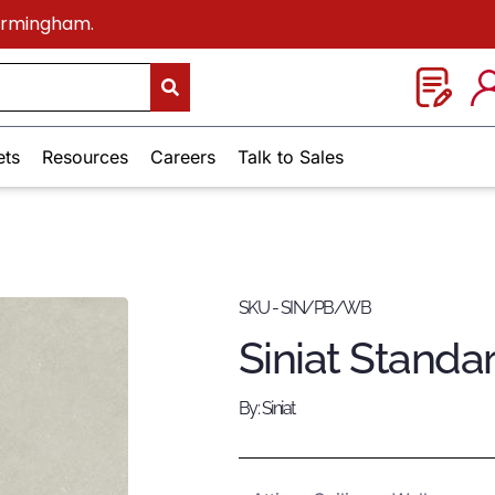
Birmingham.
ets
Resources
Careers
Talk to Sales
SKU - SIN/PB/WB
Siniat Standa
By: Siniat