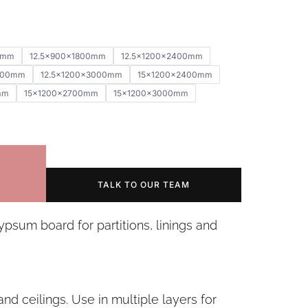
0mm
12.5x900x1800mm
12.5x1200x2400mm
700mm
12.5x1200x3000mm
15x1200x2400mm
mm
15x1200x2700mm
15x1200x3000mm
TALK TO OUR TEAM
ypsum board for partitions, linings and
s and ceilings. Use in multiple layers for