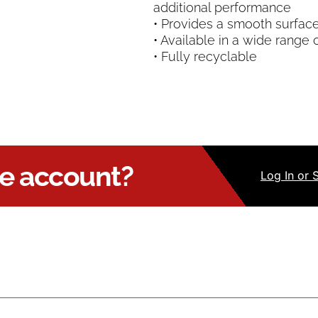
additional performance
• Provides a smooth surface 
• Available in a wide range 
• Fully recyclable
ue account?
Log
In
or 