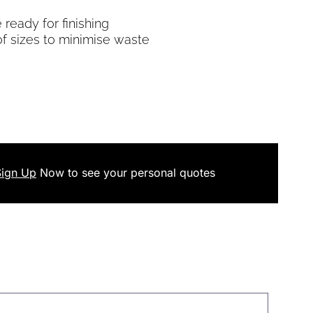
ready for finishing
of sizes to minimise waste
Sign Up
Now
to see your
personal
quotes