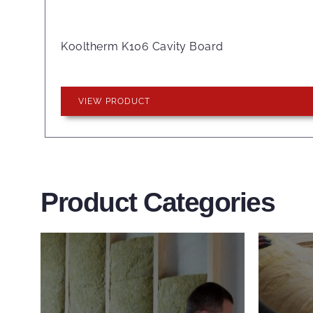
Kooltherm K106 Cavity Board
VIEW PRODUCT
Product Categories
Wall Insulation
Flo
Products
Pro