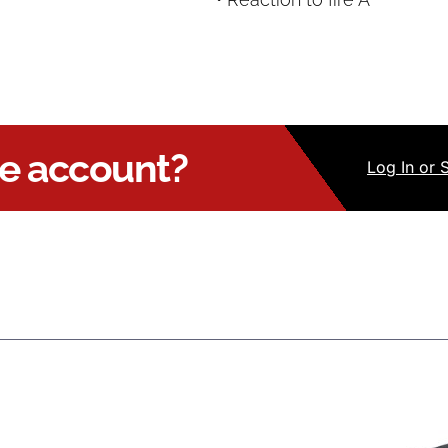
ue account?
Log
In
or 