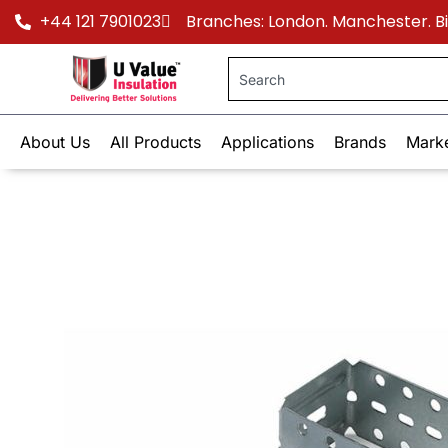
+44 121 7901023
Branches: London. Manchester. 
About Us
All Products
Applications
Brands
Mark