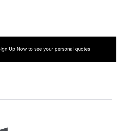
Sign Up
Now
to see your
personal
quotes