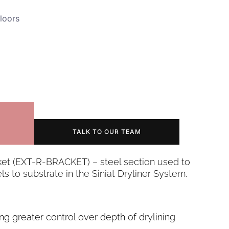
loors
TALK TO OUR TEAM
ket (EXT-R-BRACKET) – steel section used to
ls to substrate in the Siniat Dryliner System.
ing greater control over depth of drylining