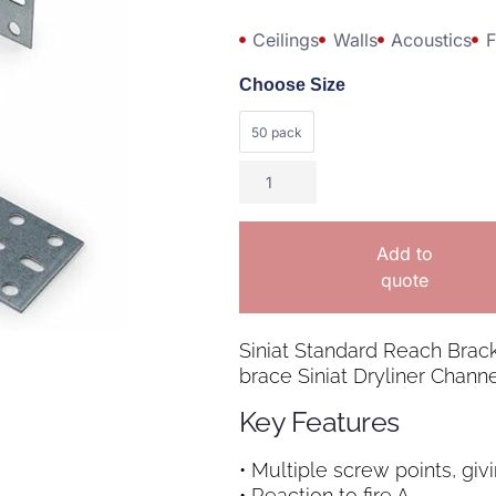
Ceilings
Walls
Acoustics
F
Choose Size
50 pack
Add to
quote
Siniat Standard Reach Brac
brace Siniat Dryliner Channe
Key Features
• Multiple screw points, giv
• Reaction to fire A