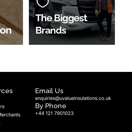
ve
widest product choice &
unrivalled expertise.
The Biggest
ion
Brands
SHOP BY BRANDS
rces
Email Us
enquiries@uvalueinsulations.co.uk
By Phone
rs
+44 121 7901023
Merchants
s