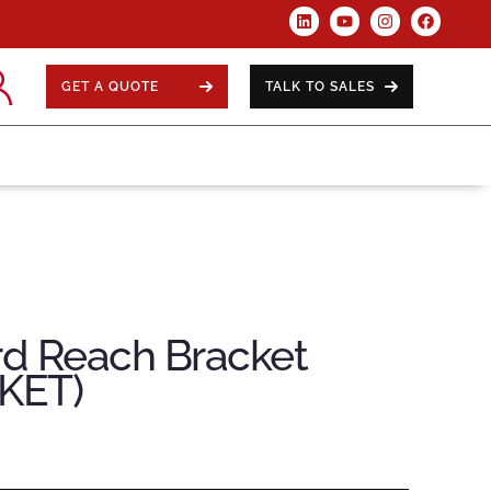
GET A QUOTE
TALK TO SALES
rd Reach Bracket
KET)