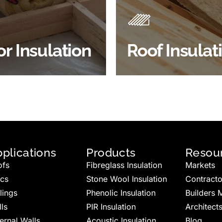
best investments to impro
 efficiency, thermal
energy efficiency.
ency & sound proofing
BROWSE ROOF
or Insulation
Roof Insulat
HOP FLOOR INSULATION
INSULATION
plications
Products
Resou
ofs
Fibreglass Insulation
Markets
ics
Stone Wool Insulation
Contracto
lings
Phenolic Insulation
Builders 
ls
PIR Insulation
Architect
ernal Walls
Acoustic Insulation
Blog