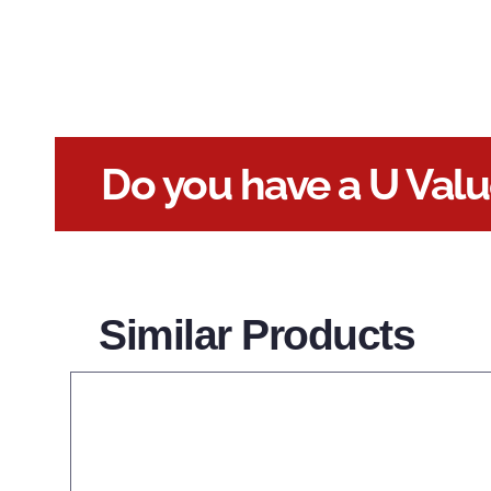
Do you have a U Val
Similar Products