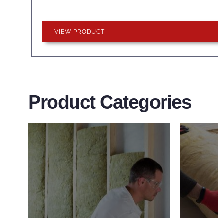
VIEW PRODUCT
Product Categories
Wall Insulation
Flo
Products
Pro
Did you know that up to 30% of
Floor 
all heat lost in a building escapes
benefi