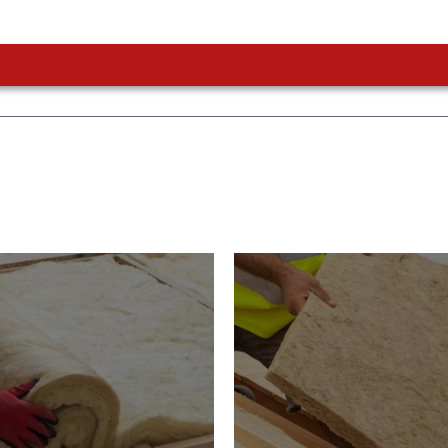
or Insulation
Roof Insulatio
ducts
Products
Insulation comes with many
Insulating your roof is one 
ts. As well as increasing