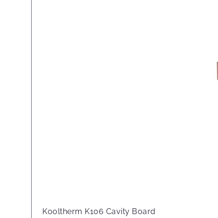
Kooltherm K106 Cavity Board