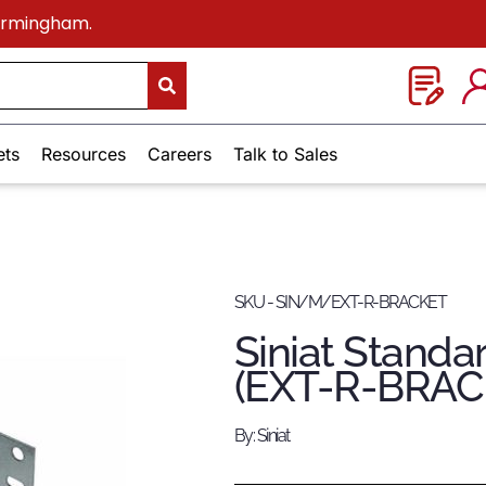
Birmingham.
ets
Resources
Careers
Talk to Sales
SKU - SIN/M/EXT-R-BRACKET
Siniat Standa
(EXT-R-BRAC
By: Siniat