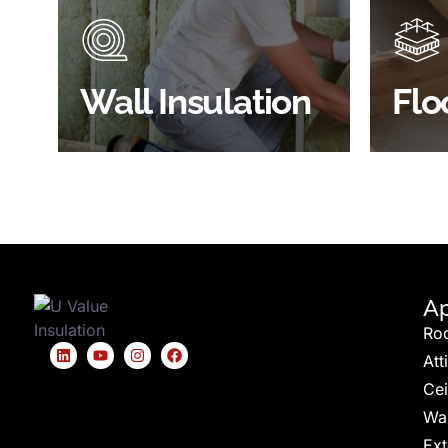
through the walls if not properly
energy
insulated?
effici
BROWSE WALL
Wall Insulation
Flo
INSULATION
S
Ap
Ro
Att
Cei
Wal
Ext