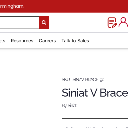
Birmingham.
ets
Resources
Careers
Talk to Sales
SKU - SIN/V-BRACE-90
Siniat V Brac
By: Siniat