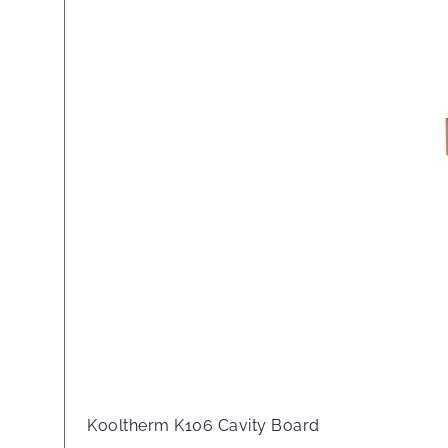
Kooltherm K106 Cavity Board