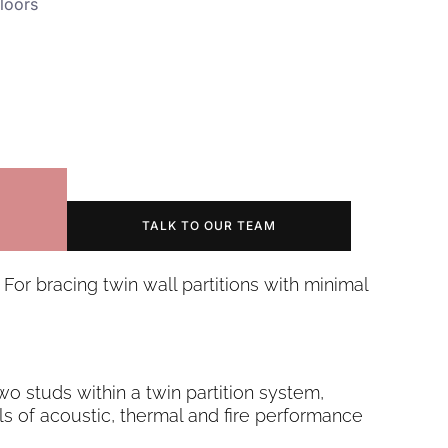
loors
TALK TO OUR TEAM
 For bracing twin wall partitions with minimal
two studs within a twin partition system,
ls of acoustic, thermal and fire performance