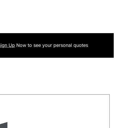
Sign Up
Now
to see your
personal
quotes