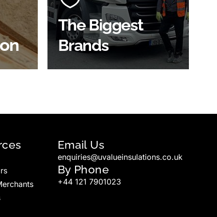
widest product choice &
unrivalled expertise.
The Biggest
ion
Brands
SHOP BY BRANDS
rces
Email Us
enquiries@uvalueinsulations.co.uk
By Phone
rs
+44 121 7901023
Merchants
s