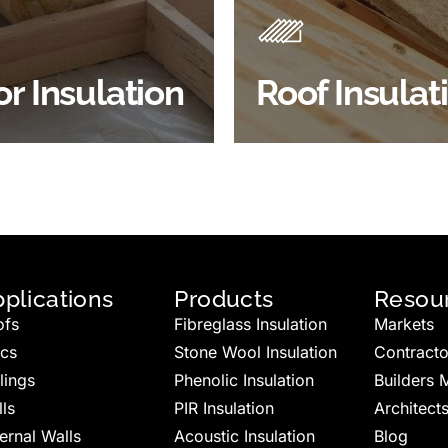
 efficiency, thermal
energy efficiency.
ency & sound proofing
BROWSE ROOF
or Insulation
Roof Insulat
HOP FLOOR INSULATION
INSULATION
plications
Products
Resou
ofs
Fibreglass Insulation
Markets
ics
Stone Wool Insulation
Contracto
lings
Phenolic Insulation
Builders 
ls
PIR Insulation
Architect
ernal Walls
Acoustic Insulation
Blog