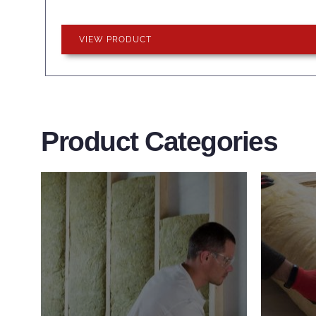
VIEW PRODUCT
Product Categories
Wall Insulation
Flo
Products
Pro
Did you know that up to 30% of
Floor 
all heat lost in a building escapes
benefi
through the walls if not properly