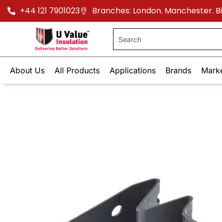
+44 121 7901023
Branches: London. Manchester. 
About Us
All Products
Applications
Brands
Mark