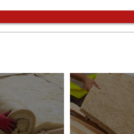
or Insulation
Roof Insulatio
ducts
Products
Insulation comes with many
Insulating your roof is one 
ts. As well as increasing
best investments to impro