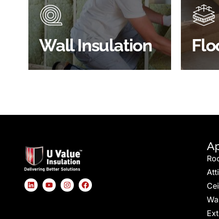
energy
insulated?
effici
BROWSE WALL
Wall Insulation
Flo
INSULATION
S
Ap
Ro
Att
Cei
Wal
Ext