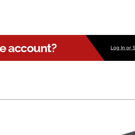
ue account?
Log
In
or 