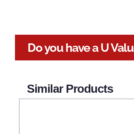
Do you have a U Val
Similar Products