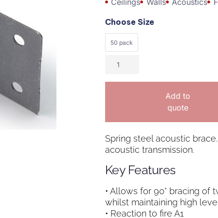
Ceilings
Walls
Acoustics
F
Choose Size
50 pack
Add to
quote
Spring steel acoustic brace.
acoustic transmission.
Key Features
• Allows for 90° bracing of 
whilst maintaining high leve
• Reaction to fire A1