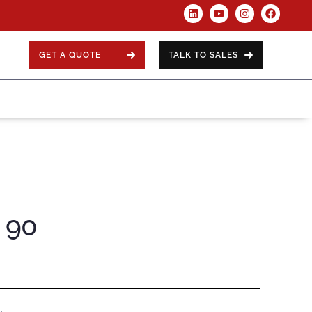
GET A QUOTE
TALK TO SALES
e 90