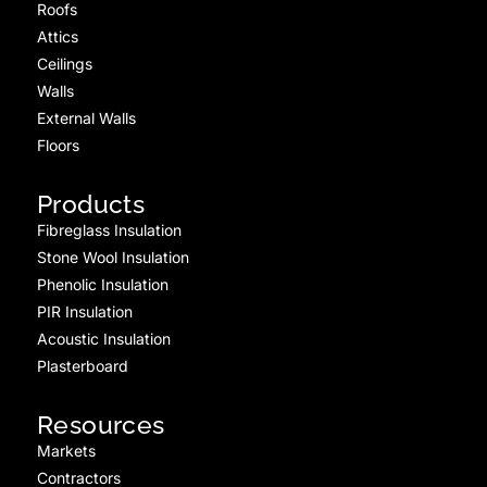
Roofs
Attics
Ceilings
Walls
External Walls
Floors
Products
Fibreglass Insulation
Stone Wool Insulation
Phenolic Insulation
PIR Insulation
Acoustic Insulation
Plasterboard
Resources
Markets
Contractors