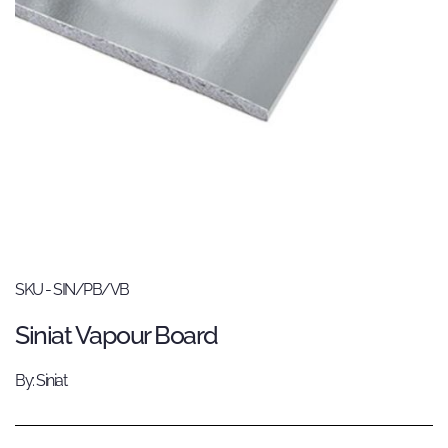
SKU - SIN/PB/VB
Siniat Vapour Board
By: Siniat