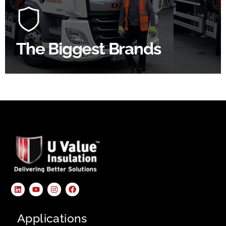
construction industry to bring our clients the widest
product choice & unrivalled expertise.
The Biggest Brands
SHOP BY BRANDS
Applications