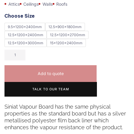
Attics
Ceilings
Walls
Roofs
Choose Size
9.5x1200x2400mm
12.5x900x1800mm
12.5x1200x2400mm
12.5x1200x2700mm
12.5x1200x3000mm
15x1200x2400mm
Add to quote
TALK TO OUR TEAM
Siniat Vapour Board has the same physical
properties as the standard board but has a silver
metallised polyester film back liner which
enhances the vapour resistance of the product.