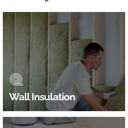
Wall Insulation Products
Did you know that up to 30% of all heat lost in a
building escapes through the walls if not properly
insulated?
Wall Insulation
BROWSE WALL INSULATION