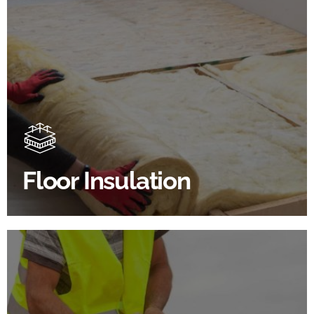
Floor Insulation Products
Floor Insulation comes with many benefits. As well as
increasing energy efficiency, thermal efficiency &
sound proofing
Floor Insulation
SHOP FLOOR INSULATION