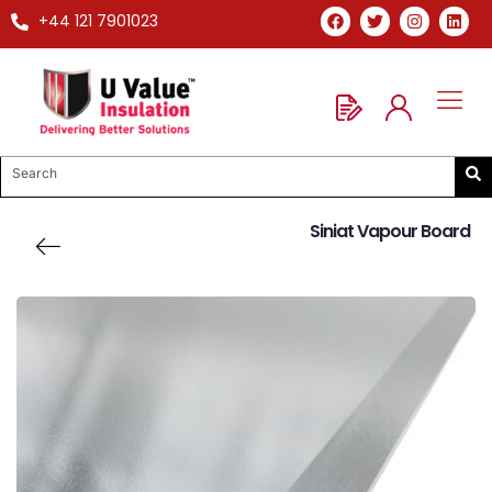
+44 121 7901023
Siniat Vapour Board