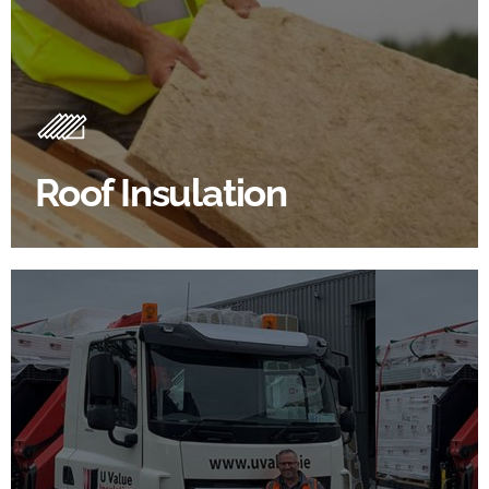
Roof Insulation Products
Insulating your roof is one of the best investments to
improve energy efficiency.
Roof Insulation
BROWSE ROOF INSULATION
100's Of Brands Under One
Roof
At U Value we work with the key players in the