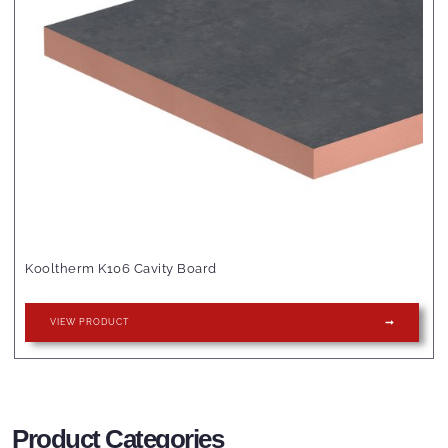
Kooltherm K106 Cavity Board
VIEW PRODUCT
Product Categories