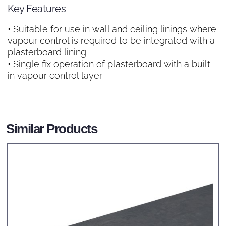
Key Features
• Suitable for use in wall and ceiling linings where
vapour control is required to be integrated with a
plasterboard lining
• Single fix operation of plasterboard with a built-
in vapour control layer
Similar Products