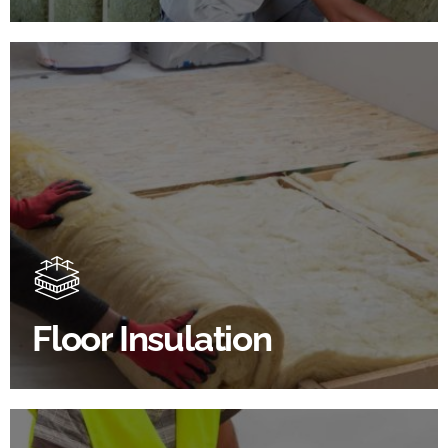
Floor Insulation Products
Floor Insulation comes with many benefits. As well as
increasing energy efficiency, thermal efficiency &
sound proofing
Floor Insulation
SHOP FLOOR INSULATION