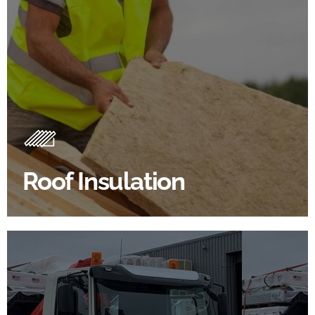
Roof Insulation Products
Insulating your roof is one of the best investments to
improve energy efficiency.
Roof Insulation
BROWSE ROOF INSULATION
100's Of Brands Under One