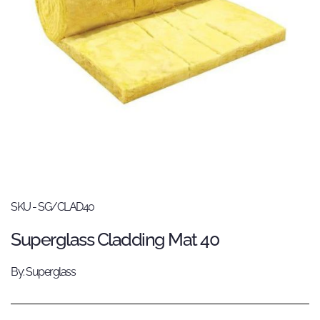
SKU - SG/CLAD40
Superglass Cladding Mat 40
By: Superglass