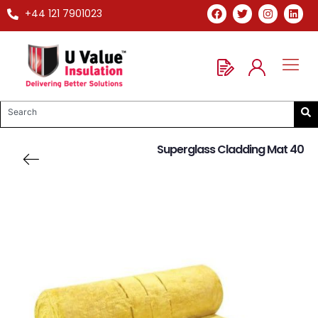
+44 121 7901023
Superglass Cladding Mat 40