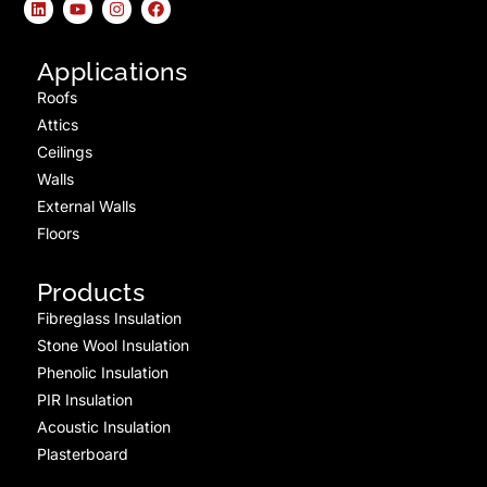
Applications
Roofs
Attics
Ceilings
Walls
External Walls
Floors
Products
Fibreglass Insulation
Stone Wool Insulation
Phenolic Insulation
PIR Insulation
Acoustic Insulation
Plasterboard