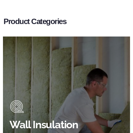
Product Categories
Wall Insulation Products
Did you know that up to 30% of all heat lost in a
building escapes through the walls if not properly
insulated?
Wall Insulation
BROWSE WALL INSULATION