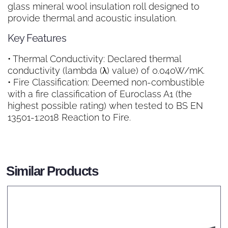
glass mineral wool insulation roll designed to
provide thermal and acoustic insulation.
Key Features
• Thermal Conductivity: Declared thermal
conductivity (lambda (λ) value) of 0.040W/mK.
• Fire Classification: Deemed non-combustible
with a fire classification of Euroclass A1 (the
highest possible rating) when tested to BS EN
13501-1:2018 Reaction to Fire.
Similar Products