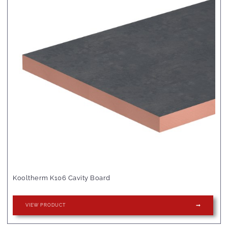
Kooltherm K106 Cavity Board
VIEW PRODUCT