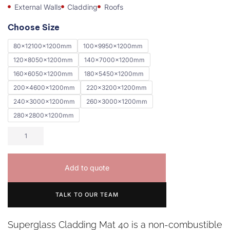
External Walls
Cladding
Roofs
Choose Size
80x12100x1200mm
100x9950x1200mm
120x8050x1200mm
140x7000x1200mm
160x6050x1200mm
180x5450x1200mm
200x4600x1200mm
220x3200x1200mm
240x3000x1200mm
260x3000x1200mm
280x2800x1200mm
Add to quote
TALK TO OUR TEAM
Superglass Cladding Mat 40 is a non-combustible