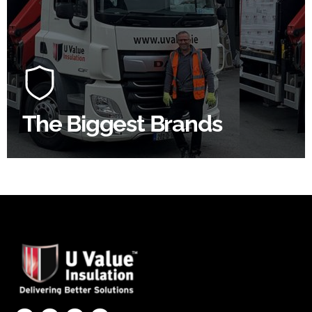
Roof
At U Value we work with the key players in the
construction industry to bring our clients the widest
product choice & unrivalled expertise.
The Biggest Brands
SHOP BY BRANDS