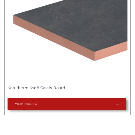
Kooltherm K106 Cavity Board
VIEW PRODUCT