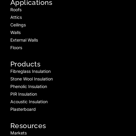
Applications
Roofs
Attics
Ceilings
Walls
External Walls
Floors
Products
Fibreglass Insulation
Stone Wool Insulation
Phenolic Insulation
PIR Insulation
Acoustic Insulation
Plasterboard
Resources
Markets