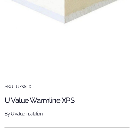
SKU - U/WLX
U Value Warmline XPS
By: U Value Insulation