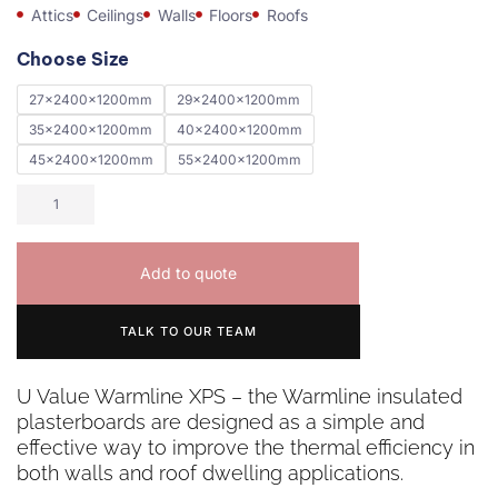
Attics
Ceilings
Walls
Floors
Roofs
Choose Size
27x2400x1200mm
29x2400x1200mm
35x2400x1200mm
40x2400x1200mm
45x2400x1200mm
55x2400x1200mm
Add to quote
TALK TO OUR TEAM
U Value Warmline XPS – the Warmline insulated
plasterboards are designed as a simple and
effective way to improve the thermal efficiency in
both walls and roof dwelling applications.