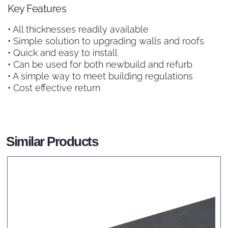
Key Features
• All thicknesses readily available
• Simple solution to upgrading walls and roofs
• Quick and easy to install
• Can be used for both newbuild and refurb
• A simple way to meet building regulations
• Cost effective return
Similar Products