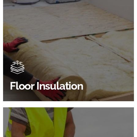
Floor Insulation Products
Floor Insulation comes with many benefits. As well as
increasing energy efficiency, thermal efficiency &
sound proofing
Floor Insulation
SHOP FLOOR INSULATION