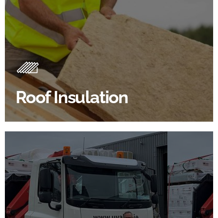
Roof Insulation Products
Insulating your roof is one of the best investments to
improve energy efficiency.
Roof Insulation
BROWSE ROOF INSULATION
100's Of Brands Under One
Roof