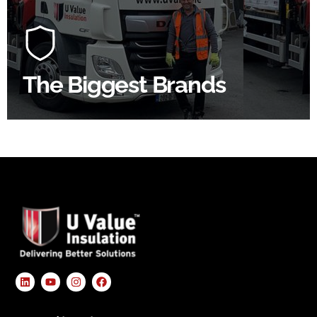
At U Value we work with the key players in the
construction industry to bring our clients the widest
product choice & unrivalled expertise.
The Biggest Brands
SHOP BY BRANDS