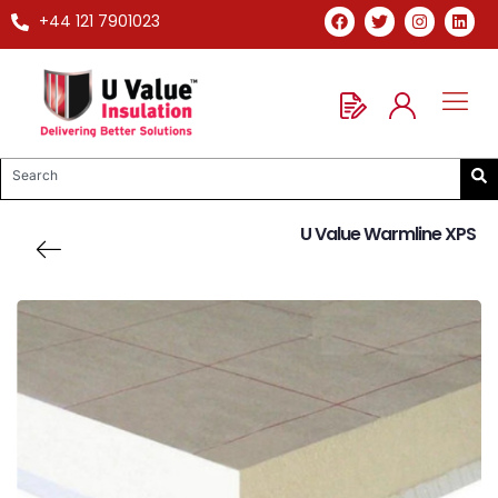
+44 121 7901023
U Value Warmline XPS