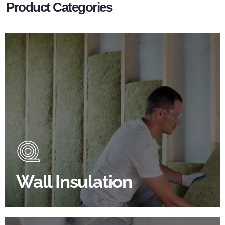
Product Categories
Wall Insulation Products
Did you know that up to 30% of all heat lost in a
building escapes through the walls if not properly
insulated?
Wall Insulation
BROWSE WALL INSULATION