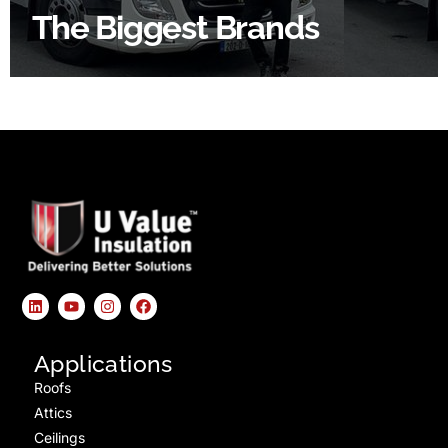
The Biggest Brands
SHOP BY BRANDS
Applications
Roofs
Attics
Ceilings