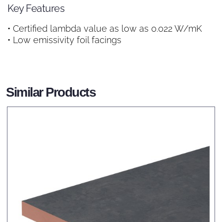
Key Features
• Certified lambda value as low as 0.022 W/mK
• Low emissivity foil facings
Similar Products