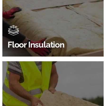
Floor Insulation Products
Floor Insulation comes with many benefits. As well as
increasing energy efficiency, thermal efficiency &
sound proofing
Floor Insulation
SHOP FLOOR INSULATION
Roof Insulation Products