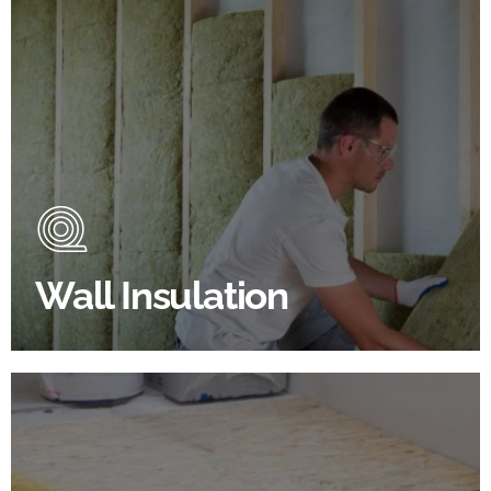
Wall Insulation Products
Did you know that up to 30% of all heat lost in a
building escapes through the walls if not properly
insulated?
Wall Insulation
BROWSE WALL INSULATION