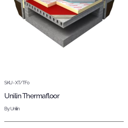
SKU - XT/TF0
Unilin Thermafloor
By: Unilin