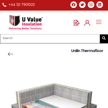
+44 121 7901023
Unilin Thermafloor