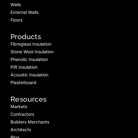
Walls
External Walls
Floors
Products
Fibreglass Insulation
Stone Wool Insulation
Phenolic Insulation
PIR Insulation
Acoustic Insulation
Plasterboard
Resources
Markets
Contractors
Builders Merchants
Architects
Blog