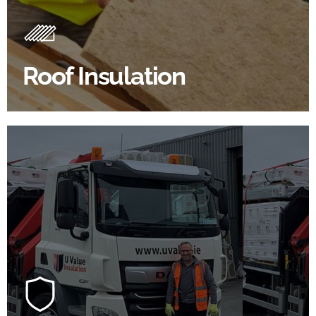
Insulating your roof is one of the best investments to
improve energy efficiency.
Roof Insulation
BROWSE ROOF INSULATION
100's Of Brands Under One
Roof
At U Value we work with the key players in the
construction industry to bring our clients the widest
product choice & unrivalled expertise.