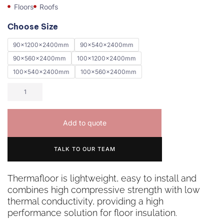
Floors
Roofs
Choose Size
90x1200x2400mm
90x540x2400mm
90x560x2400mm
100x1200x2400mm
100x540x2400mm
100x560x2400mm
Add to quote
TALK TO OUR TEAM
Thermafloor is lightweight, easy to install and
combines high compressive strength with low
thermal conductivity, providing a high
performance solution for floor insulation.