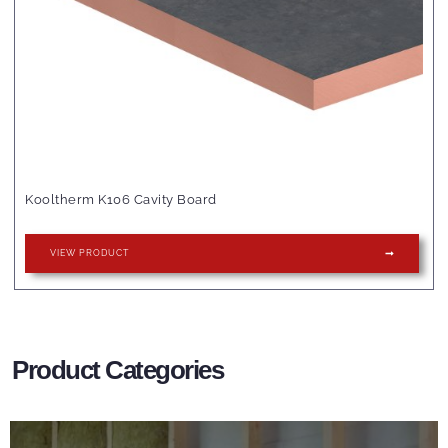
Kooltherm K106 Cavity Board
VIEW PRODUCT
Product Categories